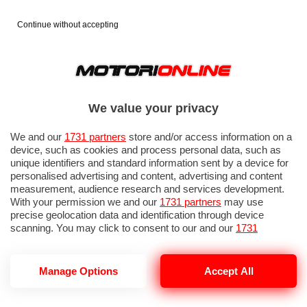
Continue without accepting
We value your privacy
We and our
1731 partners
store and/or access information on a
device, such as cookies and process personal data, such as
unique identifiers and standard information sent by a device for
personalised advertising and content, advertising and content
measurement, audience research and services development.
With your permission we and our
1731 partners
may use
precise geolocation data and identification through device
scanning. You may click to consent to our and our
1731
partners
’ processing as described above. Alternatively you may
access more detailed information and change your preferences
before consenting or to refuse consenting. Please note that
Manage Options
Accept All
some processing of your personal data may not require your
consent, but you have a right to object to such processing. Your
preferences will apply to this website only. You can change