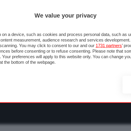
ULTIM'
We value your privacy
RMULA 1
MOTOMONDIALE
NAUTICA
LISTINO
ANNUNCI
F
NTI
FOTO & VIDEO
ABBIGLIAMENTO
ACCESSORI
CASCHI
VIAGGI
 on a device, such as cookies and process personal data, such as uni
nd content measurement, audience research and services development
e scanning. You may click to consent to our and our
1731 partners
’ pr
nces before consenting or to refuse consenting. Please note that so
g. Your preferences will apply to this website only. You can change y
at the bottom of the webpage.