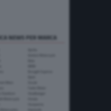
RCA NEWS PER MARCA
Aprilia
Avinton Motorcycle
i
Beta
a
BMW
mo
Brought Superior
Bylot
ham Bikes
Ducati
ica
Fantic Motor
y-Davidson
Headbanger
th Motorcycle
Honda
Husqvarna
 Motorcycles
Kawasaki