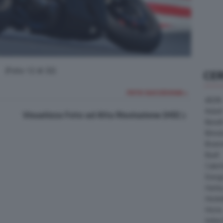
(Foto 12 di 32)
CE
FOTO SUCCESSIVA >
AEON
Askoll
Visualizza Foto ad Alta Risoluzione (HD)
Benell
Bimot
Bram
Buell
Cater
Energ
Harle
Heske
Horex
Indian