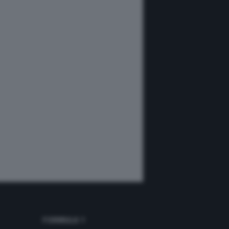
FORMULA 1