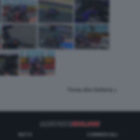
Torna alla Galleria
MOTO
COMMERCIALI