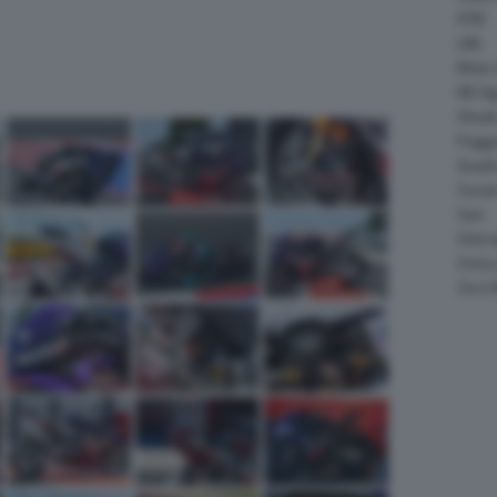
KTM
LML
Moto 
MV Ag
Ohval
Piagg
Quadr
Suzuk
Sym
Velor
Victor
Zero 