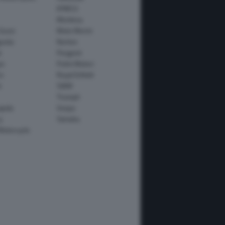
KYMCO
Montesa
Guzzi
Moto Morini
usta
Norton
e
Peugeot
io
Polini Motori
o
Royal Enfield
i
SWM
Triumph
apida
Vespa
y
Yamaha
Motorcycle