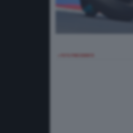
< FOTO PRECEDENTE