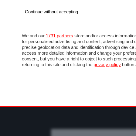
Continue without accepting
AUTO
MOTO
COMMERCIALI
FO
NOTIZIE
PROVE SU STRADA
SALONI ED EVE
We and our
1731 partners
store and/or access information
for personalised advertising and content, advertising a
precise geolocation data and identification through devic
access more detailed information and change your prefere
consent, but you have a right to object to such processin
returning to this site and clicking the
privacy policy
button 