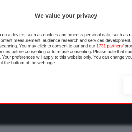
ULTIM'
We value your privacy
RMULA 1
MOTOMONDIALE
NAUTICA
LISTINO
ANNUNCI
F
NTI
FOTO & VIDEO
ABBIGLIAMENTO
ACCESSORI
CASCHI
VIAGGI
 on a device, such as cookies and process personal data, such as uni
nd content measurement, audience research and services development
e scanning. You may click to consent to our and our
1731 partners
’ pr
nces before consenting or to refuse consenting. Please note that so
g. Your preferences will apply to this website only. You can change y
at the bottom of the webpage.