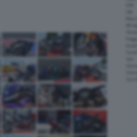
KTM
LML
Moto 
MV Ag
Ohval
Piagg
Quadr
Suzuk
Sym
Velor
Victor
Zero 