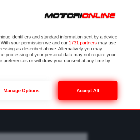
ORA
SEGUICI SU
OTO
VIDEO
TECH
GUIDE E UTILITÀ
MOBILITÀ ELETTRICA
PNEUMATICI
que identifiers and standard information sent by a device
. With your permission we and our
1731 partners
may use
ocessing as described above. Alternatively you may
me processing of your personal data may not require your
our preferences or withdraw your consent at any time by
Manage Options
Accept All