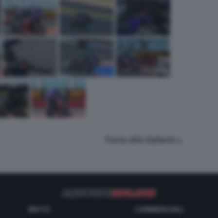
Torna alla Galleria
MOTO
COMMERCIALI