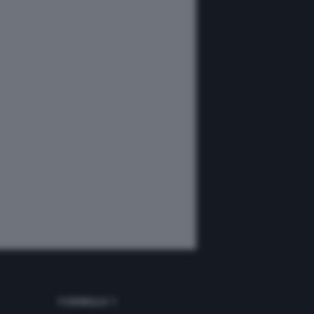
FORMULA 1