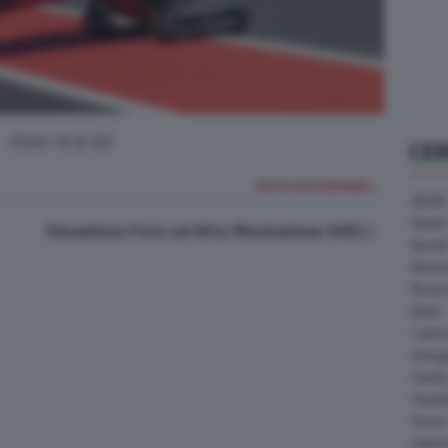
(Foto 16 di 32)
CE
FOTO SUCCESSIVA >
AEON
Askoll
Visualizza Foto ad Alta Risoluzione (HD)
Benell
Bimot
Bram
Buell
Cater
Energ
Harle
Heske
Horex
Indian