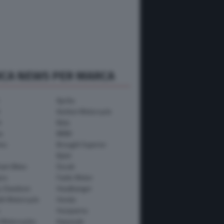
RCA NEWS PER MARCA
Aprilia
Avinton Motorcycle
i
Beta
a
BMW
mo
Brought Superior
Bylot
ham Bikes
Ducati
ica
Fantic Motor
y-Davidson
Headbanger
th Motorcycle
Honda
Husqvarna
 Motorcycles
Kawasaki