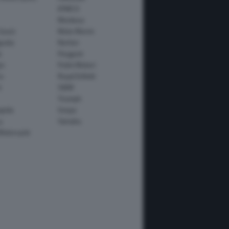
KYMCO
Montesa
Guzzi
Moto Morini
usta
Norton
e
Peugeot
io
Polini Motori
o
Royal Enfield
i
SWM
Triumph
apida
Vespa
y
Yamaha
Motorcycle