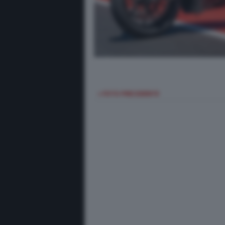
< FOTO PRECEDENTE