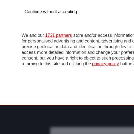
Continue without accepting
AUTO
MOTO
COMMERCIALI
FO
NOTIZIE
PROVE SU STRADA
SALONI ED EVE
We and our
1731 partners
store and/or access information
for personalised advertising and content, advertising a
precise geolocation data and identification through devic
access more detailed information and change your prefere
consent, but you have a right to object to such processin
returning to this site and clicking the
privacy policy
button 