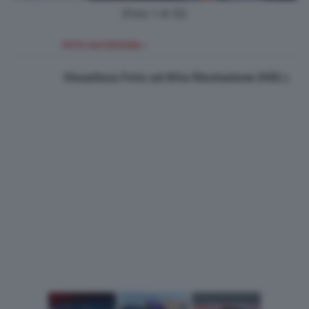
(Foto 1 di 32)
FOTO SUCCESSIVA >
Visualizza Foto ad Alta Risoluzione (HD)