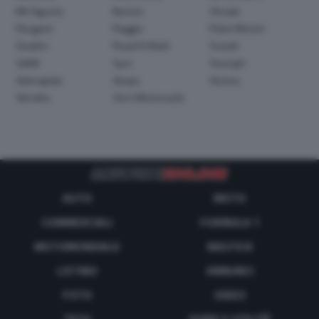
MV Agusta
Norton
Ohvale
Peugeot
Piaggio
Polini Motori
Quadro
Royal Enfield
Suzuki
SWM
Sym
Triumph
Velorapida
Vespa
Victory
Yamaha
Zero Motorcycle
AUTO
MOTO
COMMERCIALI
FORMULA 1
MOTOMONDIALE
NAUTICA
LISTINO
ANNUNCI
FOTO
VIDEO
TECH
GUIDE E UTILITÀ