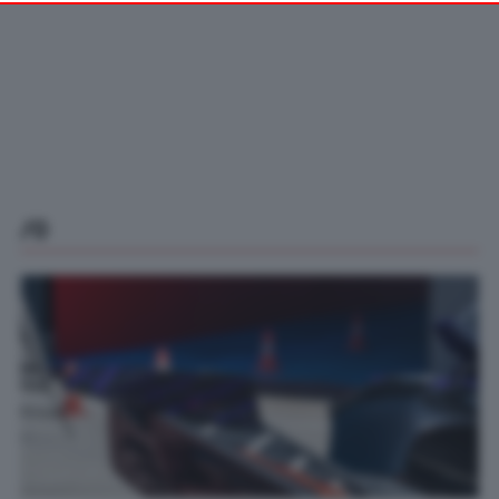
your preferences or withdraw your consent at any time by
returning to this site and clicking the
privacy policy
button at the
bottom of the webpage.
/0