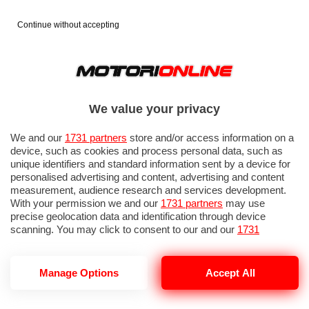
Continue without accepting
We value your privacy
We and our
1731 partners
store and/or access information on a
device, such as cookies and process personal data, such as
unique identifiers and standard information sent by a device for
personalised advertising and content, advertising and content
measurement, audience research and services development.
With your permission we and our
1731 partners
may use
precise geolocation data and identification through device
scanning. You may click to consent to our and our
1731
partners
’ processing as described above. Alternatively you may
access more detailed information and change your preferences
before consenting or to refuse consenting. Please note that
Manage Options
Accept All
some processing of your personal data may not require your
consent, but you have a right to object to such processing. Your
preferences will apply to this website only. You can change