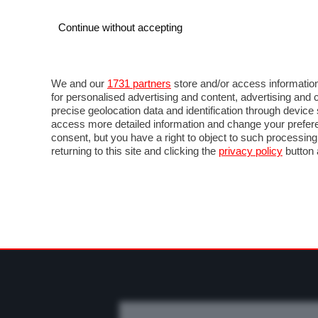
Continue without accepting
AUTO
MOTO
COMMERCIALI
FO
NOTIZIE
PROVE SU STRADA
SALONI ED EVE
We and our
1731 partners
store and/or access information
for personalised advertising and content, advertising a
precise geolocation data and identification through devic
access more detailed information and change your prefere
consent, but you have a right to object to such processin
returning to this site and clicking the
privacy policy
button 