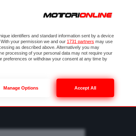
ORA
SEGUICI SU
OTO
VIDEO
TECH
GUIDE E UTILITÀ
MOBILITÀ ELETTRICA
PNEUMATICI
que identifiers and standard information sent by a device
. With your permission we and our
1731 partners
may use
ocessing as described above. Alternatively you may
me processing of your personal data may not require your
our preferences or withdraw your consent at any time by
Manage Options
Accept All