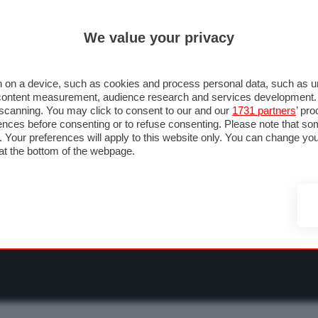
ULTIM'
We value your privacy
RMULA 1
MOTOMONDIALE
NAUTICA
LISTINO
ANNUNCI
F
NTI
FOTO & VIDEO
ABBIGLIAMENTO
ACCESSORI
CASCHI
VIAGGI
 on a device, such as cookies and process personal data, such as uni
nd content measurement, audience research and services development
e scanning. You may click to consent to our and our
1731 partners
’ pr
nces before consenting or to refuse consenting. Please note that so
g. Your preferences will apply to this website only. You can change y
at the bottom of the webpage.