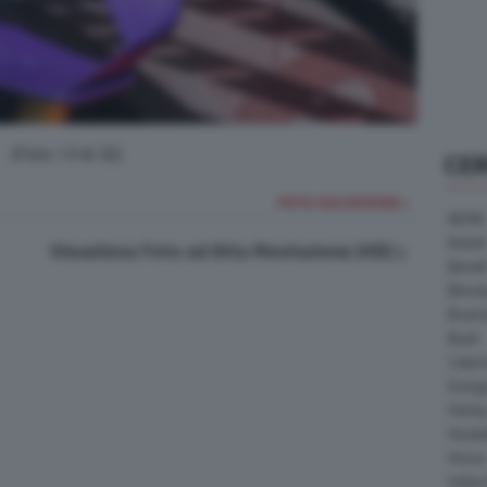
(Foto 13 di 32)
CE
FOTO SUCCESSIVA >
AEON
Askoll
Visualizza Foto ad Alta Risoluzione (HD)
Benell
Bimot
Bram
Buell
Cater
Energ
Harle
Heske
Horex
Indian