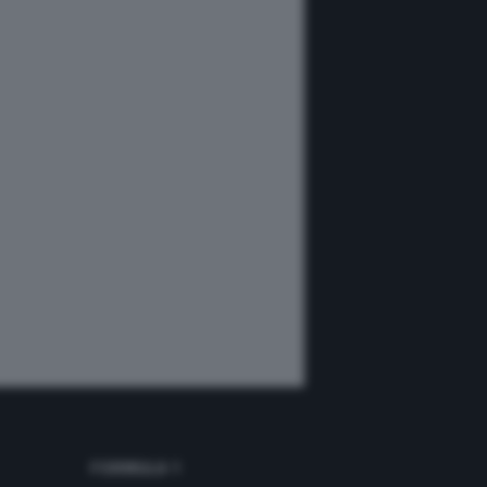
FORMULA 1