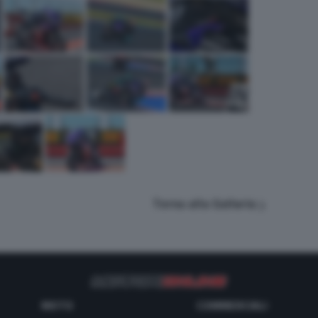
Torna alla Galleria
MOTO
COMMERCIALI