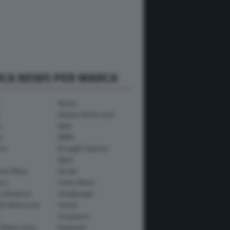
RCA NEWS PER MARCA
Aprilia
Avinton Motorcycle
i
Beta
a
BMW
mo
Brought Superior
Bylot
ham Bikes
Ducati
ica
Fantic Motor
y-Davidson
Headbanger
th Motorcycle
Honda
Husqvarna
 Motorcycles
Kawasaki