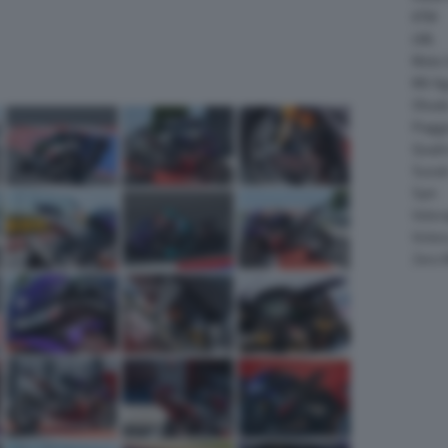
KTM
LML
Moto 
MV Ag
Ohval
Piagg
Quadr
Suzuk
Sym
Velor
Victor
Zero 