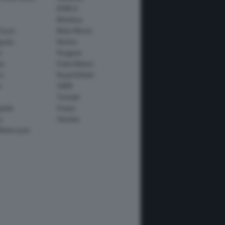
KYMCO
Montesa
Guzzi
Moto Morini
usta
Norton
e
Peugeot
io
Polini Motori
o
Royal Enfield
i
SWM
Triumph
apida
Vespa
y
Yamaha
Motorcycle