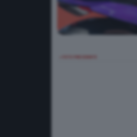
< FOTO PRECEDENTE