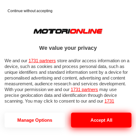
Continue without accepting
We value your privacy
We and our
1731 partners
store and/or access information on a
device, such as cookies and process personal data, such as
unique identifiers and standard information sent by a device for
personalised advertising and content, advertising and content
measurement, audience research and services development.
With your permission we and our
1731 partners
may use
precise geolocation data and identification through device
scanning. You may click to consent to our and our
1731
partners
’ processing as described above. Alternatively you may
access more detailed information and change your preferences
before consenting or to refuse consenting. Please note that
Manage Options
Accept All
some processing of your personal data may not require your
consent, but you have a right to object to such processing. Your
preferences will apply to this website only. You can change