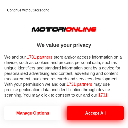
Continue without accepting
We value your privacy
We and our
1731 partners
store and/or access information on a
device, such as cookies and process personal data, such as
unique identifiers and standard information sent by a device for
personalised advertising and content, advertising and content
measurement, audience research and services development.
With your permission we and our
1731 partners
may use
precise geolocation data and identification through device
scanning. You may click to consent to our and our
1731
partners
’ processing as described above. Alternatively you may
access more detailed information and change your preferences
before consenting or to refuse consenting. Please note that
Manage Options
Accept All
some processing of your personal data may not require your
consent, but you have a right to object to such processing. Your
preferences will apply to this website only. You can change