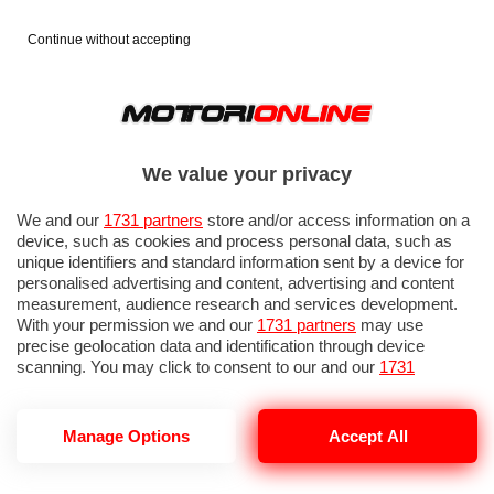
Continue without accepting
We value your privacy
We and our
1731 partners
store and/or access information on a
device, such as cookies and process personal data, such as
unique identifiers and standard information sent by a device for
personalised advertising and content, advertising and content
measurement, audience research and services development.
With your permission we and our
1731 partners
may use
precise geolocation data and identification through device
scanning. You may click to consent to our and our
1731
partners
’ processing as described above. Alternatively you may
access more detailed information and change your preferences
before consenting or to refuse consenting. Please note that
Manage Options
Accept All
some processing of your personal data may not require your
consent, but you have a right to object to such processing. Your
preferences will apply to this website only. You can change