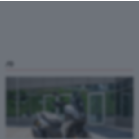
your preferences or withdraw your consent at any time by
returning to this site and clicking the
privacy policy
button at the
bottom of the webpage.
/0