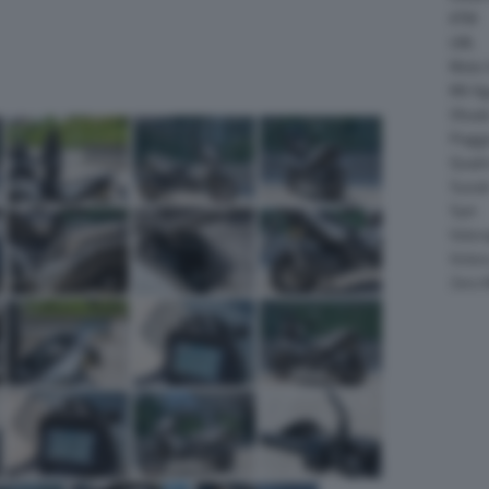
KTM
LML
Moto 
MV Ag
Ohval
Piagg
Quadr
Suzuk
Sym
Velor
Victor
Zero 