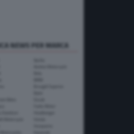
RCA NEWS PER MARCA
Aprilia
Avinton Motorcycle
i
Beta
a
BMW
mo
Brought Superior
Bylot
ham Bikes
Ducati
ica
Fantic Motor
y-Davidson
Headbanger
th Motorcycle
Honda
Husqvarna
 Motorcycles
Kawasaki