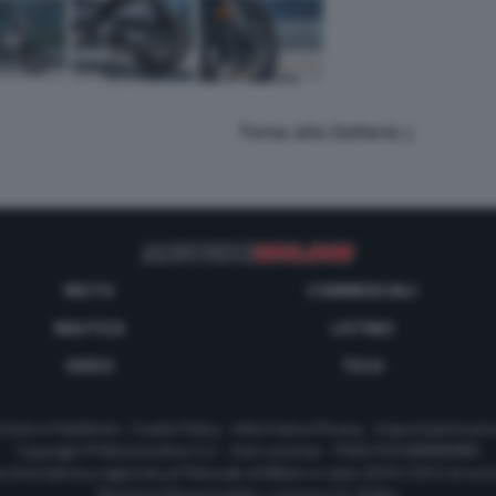
Torna alla Galleria
MOTO
COMMERCIALI
NAUTICA
LISTINO
VIDEO
TECH
tatti e Pubblicità
-
Cookie Policy
-
Informativa Privacy
-
Impostazioni priv
Copyright © Motorionline S.r.l. -
Dati societari
- P.IVA IT07580890965
a Giornalistica registrata al Tribunale di Milano in data 20/01/2012 al nu
Direttore Responsabile : Lorenzo V. E. Bellini