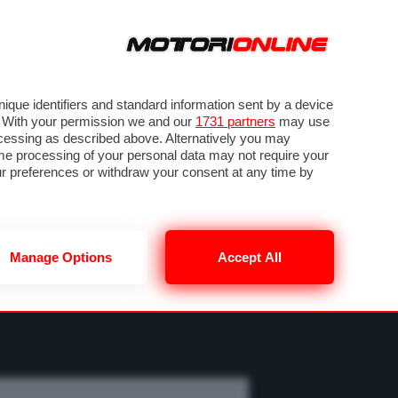
ORA
SEGUICI SU
OTO
VIDEO
TECH
GUIDE E UTILITÀ
MOBILITÀ ELETTRICA
PNEUMATICI
que identifiers and standard information sent by a device
. With your permission we and our
1731 partners
may use
ocessing as described above. Alternatively you may
me processing of your personal data may not require your
our preferences or withdraw your consent at any time by
Manage Options
Accept All