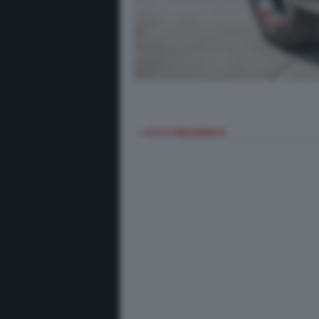
< FOTO PRECEDENTE