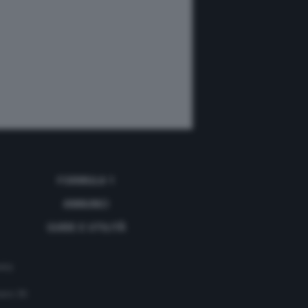
FORMULA 1
ANNUNCI
GUIDE E UTILITÀ
acy
mero 35