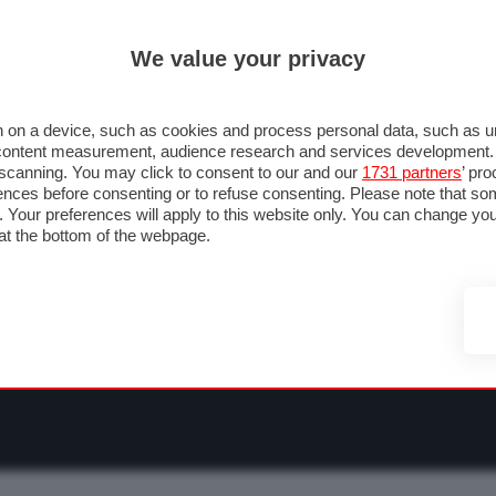
ULTIM'
We value your privacy
RMULA 1
MOTOMONDIALE
NAUTICA
LISTINO
ANNUNCI
F
NTI
FOTO & VIDEO
ABBIGLIAMENTO
ACCESSORI
CASCHI
VIAGGI
 on a device, such as cookies and process personal data, such as uni
nd content measurement, audience research and services development
e scanning. You may click to consent to our and our
1731 partners
’ pr
nces before consenting or to refuse consenting. Please note that so
g. Your preferences will apply to this website only. You can change y
at the bottom of the webpage.