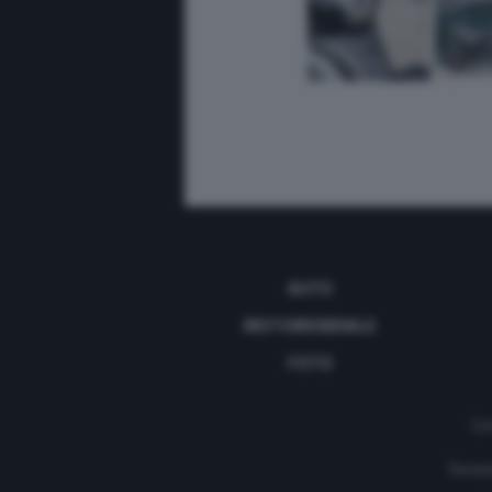
AUTO
MOTOMONDIALE
FOTO
Con
Testat