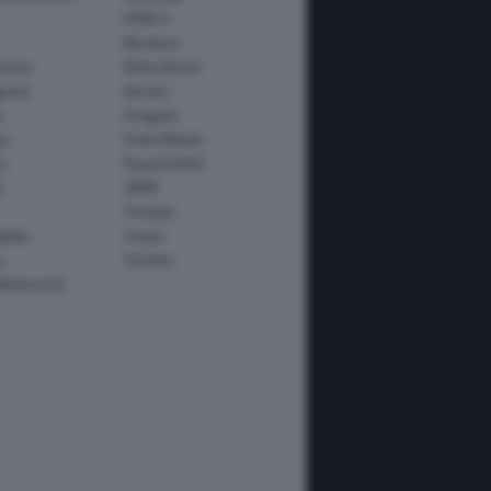
KYMCO
Montesa
Guzzi
Moto Morini
usta
Norton
e
Peugeot
io
Polini Motori
o
Royal Enfield
i
SWM
Triumph
apida
Vespa
y
Yamaha
Motorcycle