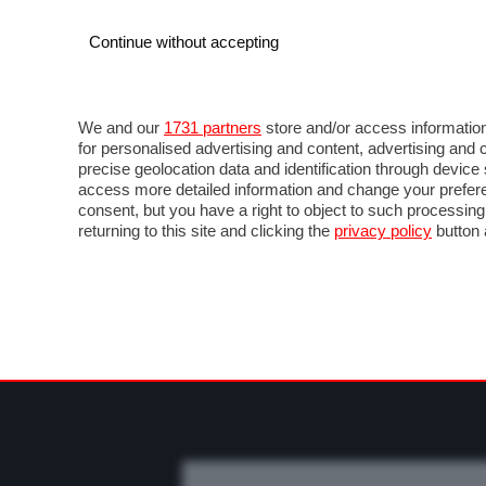
Continue without accepting
AUTO
MOTO
COMMERCIALI
FO
NOTIZIE
PROVE SU STRADA
SALONI ED EVE
We and our
1731 partners
store and/or access information
for personalised advertising and content, advertising a
precise geolocation data and identification through devic
access more detailed information and change your prefere
consent, but you have a right to object to such processin
returning to this site and clicking the
privacy policy
button 