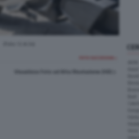
(Foto 12 di 24)
CE
FOTO SUCCESSIVA >
AEON
Askoll
Visualizza Foto ad Alta Risoluzione (HD)
Benell
Bimot
Bram
Buell
Cater
Energ
Harle
Heske
Horex
Indian