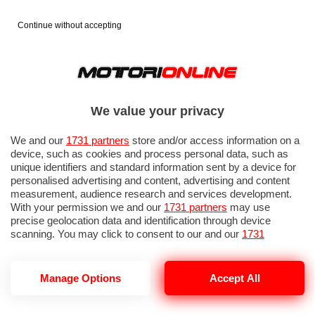
Continue without accepting
We value your privacy
We and our
1731 partners
store and/or access information on a
device, such as cookies and process personal data, such as
unique identifiers and standard information sent by a device for
personalised advertising and content, advertising and content
measurement, audience research and services development.
With your permission we and our
1731 partners
may use
precise geolocation data and identification through device
scanning. You may click to consent to our and our
1731
partners
’ processing as described above. Alternatively you may
access more detailed information and change your preferences
before consenting or to refuse consenting. Please note that
Manage Options
Accept All
some processing of your personal data may not require your
consent, but you have a right to object to such processing. Your
preferences will apply to this website only. You can change