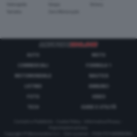
Velorapida
Vespa
Victory
Yamaha
Zero Motorcycle
AUTO
MOTO
COMMERCIALI
FORMULA 1
MOTOMONDIALE
NAUTICA
LISTINO
ANNUNCI
FOTO
VIDEO
TECH
GUIDE E UTILITÀ
Contatti e Pubblicità
-
Cookie Policy
-
Informativa Privacy
-
Impostazioni privacy
Copyright © Motorionline S.r.l. -
Dati societari
- P.IVA IT07580890965