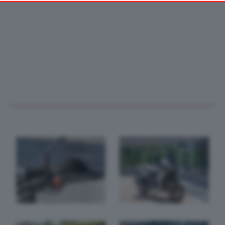
your preferences or withdraw your consent at any time by
returning to this site and clicking the
privacy policy
button at the
bottom of the webpage.