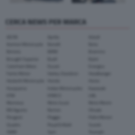
CERCA NEWS PER MARCA
AEON
Aprilia
Askoll
Avinton Motorcycle
Benelli
Beta
Bimota
BMW
Brammo
Brought Superior
Buell
Bylot
Caterham Bikes
Ducati
Energica
Fantic Motor
Harley-Davidson
Headbanger
Hesketh Motorcycle
Honda
Horex
Husqvarna
Indian Motorcycles
Kawasaki
KTM
KYMCO
LML
Montesa
Moto Guzzi
Moto Morini
MV Agusta
Norton
Ohvale
Peugeot
Piaggio
Polini Motori
Quadro
Royal Enfield
Suzuki
SWM
Sym
Triumph