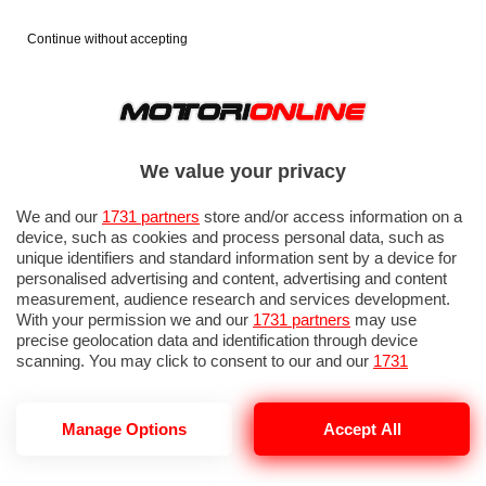
Continue without accepting
We value your privacy
We and our
1731 partners
store and/or access information on a
device, such as cookies and process personal data, such as
unique identifiers and standard information sent by a device for
personalised advertising and content, advertising and content
measurement, audience research and services development.
With your permission we and our
1731 partners
may use
precise geolocation data and identification through device
scanning. You may click to consent to our and our
1731
partners
’ processing as described above. Alternatively you may
access more detailed information and change your preferences
before consenting or to refuse consenting. Please note that
Manage Options
Accept All
some processing of your personal data may not require your
consent, but you have a right to object to such processing. Your
preferences will apply to this website only. You can change