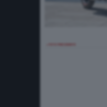
< FOTO PRECEDENTE