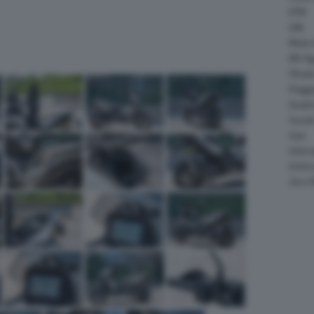
KTM
LML
Moto 
MV Ag
Ohval
Piagg
Quadr
Suzuk
Sym
Velor
Victor
Zero 