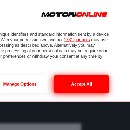
ORA
SEGUICI SU
OTO
VIDEO
TECH
GUIDE E UTILITÀ
MOBILITÀ ELETTRICA
PNEUMATICI
que identifiers and standard information sent by a device
. With your permission we and our
1731 partners
may use
ocessing as described above. Alternatively you may
me processing of your personal data may not require your
our preferences or withdraw your consent at any time by
Manage Options
Accept All