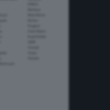
KYMCO
Montesa
Guzzi
Moto Morini
usta
Norton
e
Peugeot
io
Polini Motori
o
Royal Enfield
i
SWM
Triumph
apida
Vespa
y
Yamaha
Motorcycle