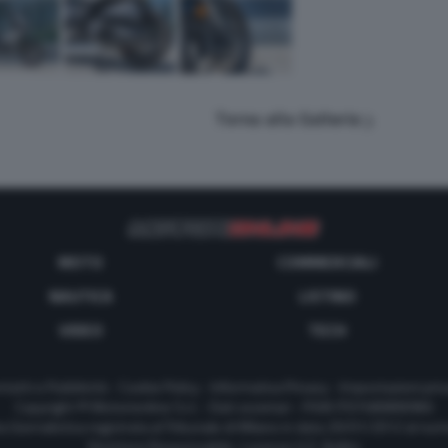
Torna alla Galleria
MOTO
COMMERCIALI
NAUTICA
LISTINO
VIDEO
TECH
tatti e Pubblicità
-
Cookie Policy
-
Informativa Privacy
-
Impostazioni priv
Copyright © Motorionline S.r.l. -
Dati societari
- P.IVA IT07580890965
a Giornalistica registrata al Tribunale di Milano in data 20/01/2012 al nu
Direttore Responsabile : Lorenzo V. E. Bellini