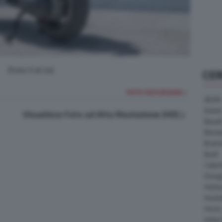
(Foto 5 di 24)
CE
FOTO SUCCESSIVA >
AEON
Askoll
Visualizza Foto ad Alta Risoluzione (HD)
Benell
Bimot
Bram
Buell
Cater
Energ
Harle
Heske
Horex
Indian