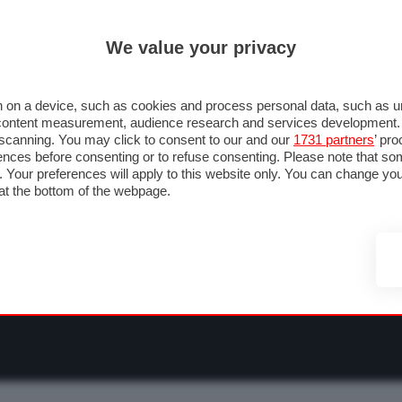
ULTIM'
We value your privacy
RMULA 1
MOTOMONDIALE
NAUTICA
LISTINO
ANNUNCI
F
NTI
FOTO & VIDEO
ABBIGLIAMENTO
ACCESSORI
CASCHI
VIAGGI
 on a device, such as cookies and process personal data, such as uni
nd content measurement, audience research and services development
e scanning. You may click to consent to our and our
1731 partners
’ pr
nces before consenting or to refuse consenting. Please note that so
g. Your preferences will apply to this website only. You can change y
at the bottom of the webpage.