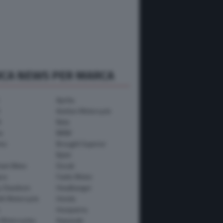
RCA NEWS PER MARCA
Aprilia
Avinton Motorcycle
i
Beta
a
BMW
mo
Brought Superior
Bylot
ham Bikes
Ducati
ica
Fantic Motor
y-Davidson
Headbanger
th Motorcycle
Honda
Husqvarna
 Motorcycles
Kawasaki