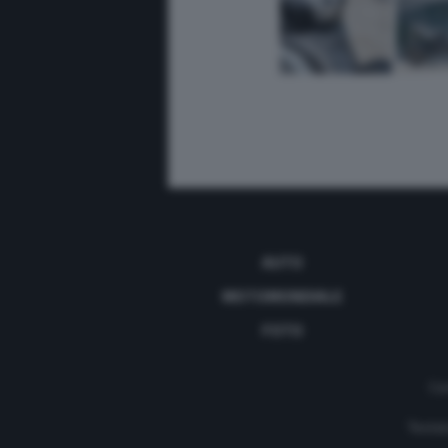
AUTO
MOTOMONDIALE
FOTO
Con
Testat