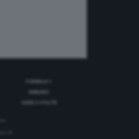
FORMULA 1
ANNUNCI
GUIDE E UTILITÀ
acy
mero 35