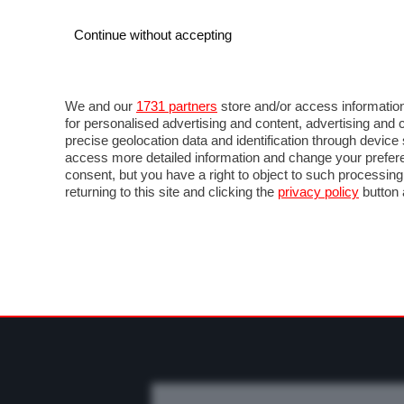
Continue without accepting
AUTO
MOTO
COMMERCIALI
FO
NOTIZIE
PROVE SU STRADA
SALONI ED EVE
We and our
1731 partners
store and/or access information
for personalised advertising and content, advertising a
precise geolocation data and identification through devic
access more detailed information and change your prefere
consent, but you have a right to object to such processin
returning to this site and clicking the
privacy policy
button 