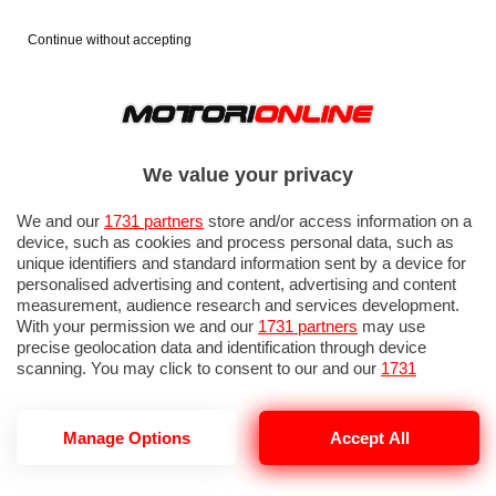
Continue without accepting
We value your privacy
We and our
1731 partners
store and/or access information on a
device, such as cookies and process personal data, such as
unique identifiers and standard information sent by a device for
personalised advertising and content, advertising and content
measurement, audience research and services development.
With your permission we and our
1731 partners
may use
precise geolocation data and identification through device
scanning. You may click to consent to our and our
1731
partners
’ processing as described above. Alternatively you may
access more detailed information and change your preferences
before consenting or to refuse consenting. Please note that
Manage Options
Accept All
some processing of your personal data may not require your
consent, but you have a right to object to such processing. Your
preferences will apply to this website only. You can change