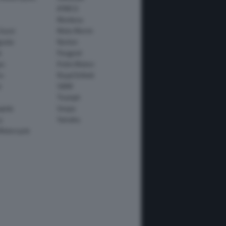
KYMCO
Montesa
Guzzi
Moto Morini
usta
Norton
e
Peugeot
io
Polini Motori
o
Royal Enfield
i
SWM
Triumph
apida
Vespa
y
Yamaha
Motorcycle