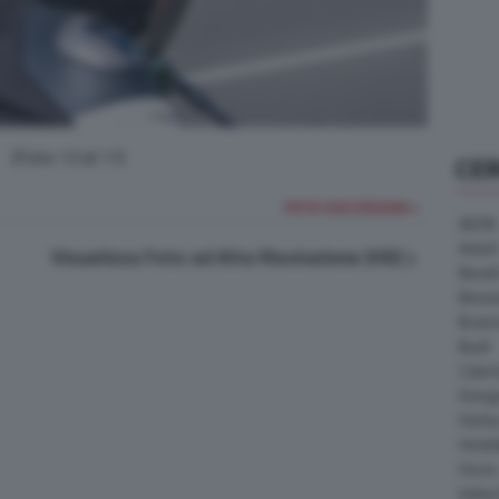
(Foto 13 di 17)
CE
FOTO SUCCESSIVA >
AEON
Askoll
Visualizza Foto ad Alta Risoluzione (HD)
Benell
Bimot
Bram
Buell
Cater
Energ
Harle
Heske
Horex
Indian