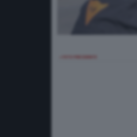
< FOTO PRECEDENTE