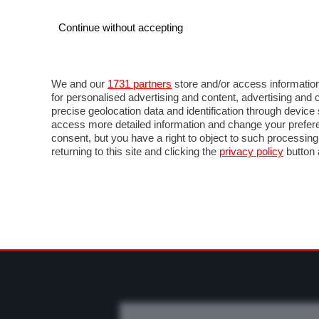
Continue without accepting
AUTO
MOTO
COMMERCIALI
FO
NOTIZIE
PROVE SU STRADA
SALONI ED EVE
We and our
1731 partners
store and/or access information
for personalised advertising and content, advertising a
precise geolocation data and identification through devic
access more detailed information and change your prefere
consent, but you have a right to object to such processin
returning to this site and clicking the
privacy policy
button 