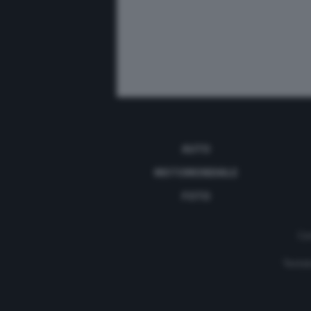
AUTO
MOTOMONDIALE
FOTO
Con
Testat