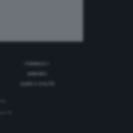
FORMULA 1
ANNUNCI
GUIDE E UTILITÀ
acy
mero 35