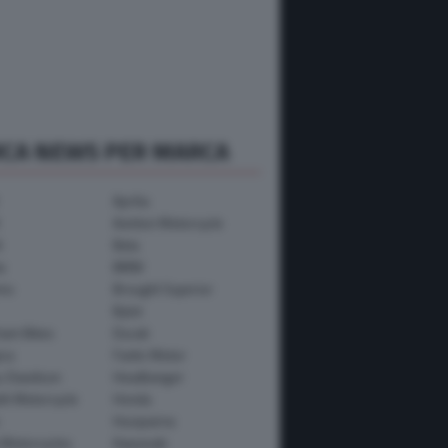
RCA NEWS PER MARCA
Aprilia
Avinton Motorcycle
i
Beta
a
BMW
mo
Brought Superior
Bylot
ham Bikes
Ducati
ica
Fantic Motor
y-Davidson
Headbanger
th Motorcycle
Honda
Husqvarna
 Motorcycles
Kawasaki