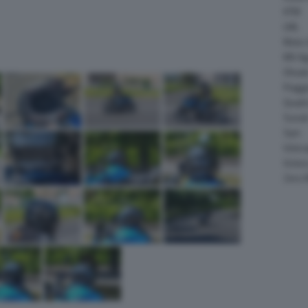
KTM
LML
Moto 
MV Ag
Ohval
Piagg
Quadr
Suzuk
Sym
Velor
Victor
Zero 