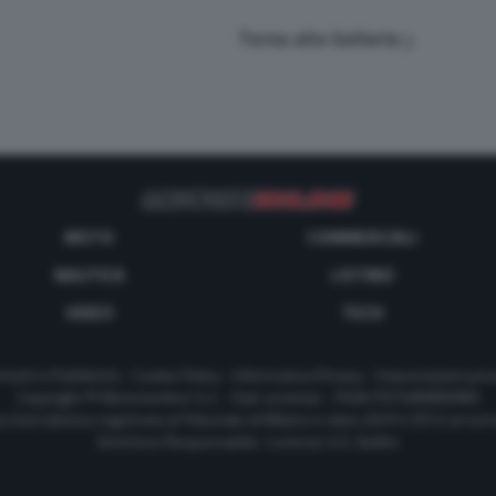
Torna alla Galleria
MOTO
COMMERCIALI
NAUTICA
LISTINO
VIDEO
TECH
tatti e Pubblicità
-
Cookie Policy
-
Informativa Privacy
-
Impostazioni priv
Copyright © Motorionline S.r.l. -
Dati societari
- P.IVA IT07580890965
a Giornalistica registrata al Tribunale di Milano in data 20/01/2012 al nu
Direttore Responsabile : Lorenzo V. E. Bellini