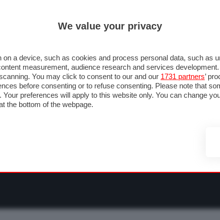
ULTIM'
We value your privacy
RMULA 1
MOTOMONDIALE
NAUTICA
LISTINO
ANNUNCI
F
NTI
FOTO & VIDEO
ABBIGLIAMENTO
ACCESSORI
CASCHI
VIAGGI
 on a device, such as cookies and process personal data, such as uni
nd content measurement, audience research and services development
e scanning. You may click to consent to our and our
1731 partners
’ pr
nces before consenting or to refuse consenting. Please note that so
g. Your preferences will apply to this website only. You can change y
at the bottom of the webpage.