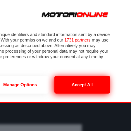
ORA
SEGUICI SU
OTO
VIDEO
TECH
GUIDE E UTILITÀ
MOBILITÀ ELETTRICA
PNEUMATICI
que identifiers and standard information sent by a device
. With your permission we and our
1731 partners
may use
ocessing as described above. Alternatively you may
me processing of your personal data may not require your
our preferences or withdraw your consent at any time by
Manage Options
Accept All