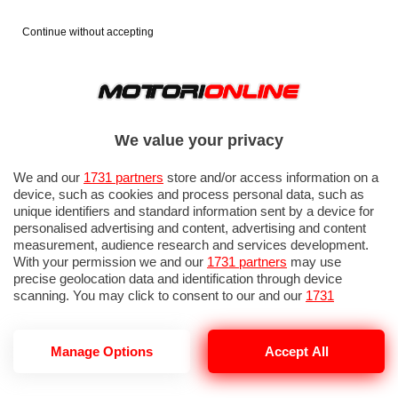
Continue without accepting
We value your privacy
We and our
1731 partners
store and/or access information on a
device, such as cookies and process personal data, such as
unique identifiers and standard information sent by a device for
personalised advertising and content, advertising and content
measurement, audience research and services development.
With your permission we and our
1731 partners
may use
precise geolocation data and identification through device
scanning. You may click to consent to our and our
1731
partners
’ processing as described above. Alternatively you may
access more detailed information and change your preferences
before consenting or to refuse consenting. Please note that
Manage Options
Accept All
some processing of your personal data may not require your
consent, but you have a right to object to such processing. Your
preferences will apply to this website only. You can change