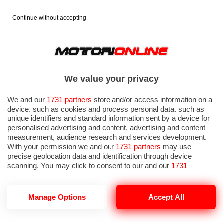
Continue without accepting
We value your privacy
We and our
1731 partners
store and/or access information on a
device, such as cookies and process personal data, such as
unique identifiers and standard information sent by a device for
personalised advertising and content, advertising and content
measurement, audience research and services development.
With your permission we and our
1731 partners
may use
precise geolocation data and identification through device
scanning. You may click to consent to our and our
1731
partners
’ processing as described above. Alternatively you may
access more detailed information and change your preferences
before consenting or to refuse consenting. Please note that
Manage Options
Accept All
some processing of your personal data may not require your
consent, but you have a right to object to such processing. Your
preferences will apply to this website only. You can change