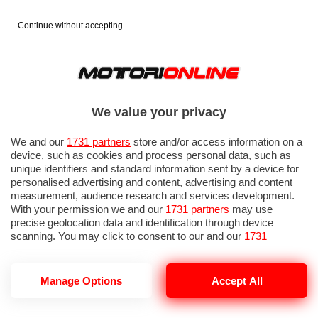
Continue without accepting
We value your privacy
We and our
1731 partners
store and/or access information on a
device, such as cookies and process personal data, such as
unique identifiers and standard information sent by a device for
personalised advertising and content, advertising and content
measurement, audience research and services development.
With your permission we and our
1731 partners
may use
precise geolocation data and identification through device
scanning. You may click to consent to our and our
1731
partners
’ processing as described above. Alternatively you may
access more detailed information and change your preferences
before consenting or to refuse consenting. Please note that
Manage Options
Accept All
some processing of your personal data may not require your
consent, but you have a right to object to such processing. Your
preferences will apply to this website only. You can change