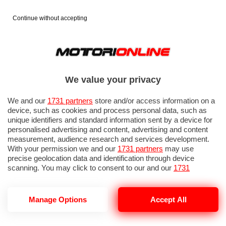
Continue without accepting
We value your privacy
We and our
1731 partners
store and/or access information on a
device, such as cookies and process personal data, such as
unique identifiers and standard information sent by a device for
personalised advertising and content, advertising and content
measurement, audience research and services development.
With your permission we and our
1731 partners
may use
precise geolocation data and identification through device
scanning. You may click to consent to our and our
1731
partners
’ processing as described above. Alternatively you may
access more detailed information and change your preferences
before consenting or to refuse consenting. Please note that
Manage Options
Accept All
some processing of your personal data may not require your
consent, but you have a right to object to such processing. Your
preferences will apply to this website only. You can change