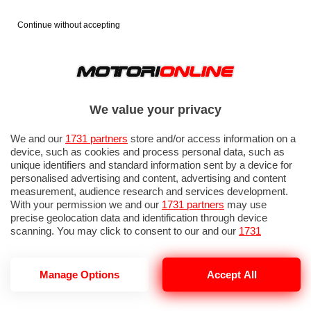
Continue without accepting
We value your privacy
We and our
1731 partners
store and/or access information on a
device, such as cookies and process personal data, such as
unique identifiers and standard information sent by a device for
personalised advertising and content, advertising and content
measurement, audience research and services development.
With your permission we and our
1731 partners
may use
precise geolocation data and identification through device
scanning. You may click to consent to our and our
1731
partners
’ processing as described above. Alternatively you may
access more detailed information and change your preferences
before consenting or to refuse consenting. Please note that
Manage Options
Accept All
some processing of your personal data may not require your
consent, but you have a right to object to such processing. Your
preferences will apply to this website only. You can change