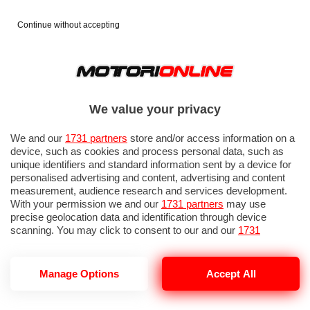
Continue without accepting
We value your privacy
We and our
1731 partners
store and/or access information on a
device, such as cookies and process personal data, such as
unique identifiers and standard information sent by a device for
personalised advertising and content, advertising and content
measurement, audience research and services development.
With your permission we and our
1731 partners
may use
precise geolocation data and identification through device
scanning. You may click to consent to our and our
1731
partners
’ processing as described above. Alternatively you may
access more detailed information and change your preferences
before consenting or to refuse consenting. Please note that
Manage Options
Accept All
some processing of your personal data may not require your
consent, but you have a right to object to such processing. Your
preferences will apply to this website only. You can change