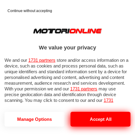
Continue without accepting
We value your privacy
We and our
1731 partners
store and/or access information on a
device, such as cookies and process personal data, such as
unique identifiers and standard information sent by a device for
personalised advertising and content, advertising and content
measurement, audience research and services development.
With your permission we and our
1731 partners
may use
precise geolocation data and identification through device
scanning. You may click to consent to our and our
1731
partners
’ processing as described above. Alternatively you may
access more detailed information and change your preferences
before consenting or to refuse consenting. Please note that
Manage Options
Accept All
some processing of your personal data may not require your
consent, but you have a right to object to such processing. Your
preferences will apply to this website only. You can change