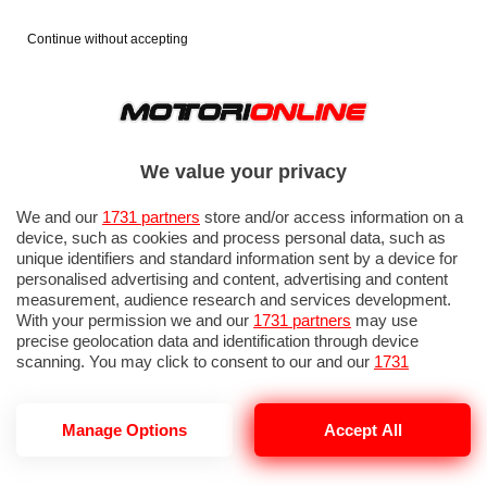
Continue without accepting
We value your privacy
We and our
1731 partners
store and/or access information on a
device, such as cookies and process personal data, such as
unique identifiers and standard information sent by a device for
personalised advertising and content, advertising and content
measurement, audience research and services development.
With your permission we and our
1731 partners
may use
precise geolocation data and identification through device
scanning. You may click to consent to our and our
1731
partners
’ processing as described above. Alternatively you may
access more detailed information and change your preferences
before consenting or to refuse consenting. Please note that
Manage Options
Accept All
some processing of your personal data may not require your
consent, but you have a right to object to such processing. Your
preferences will apply to this website only. You can change