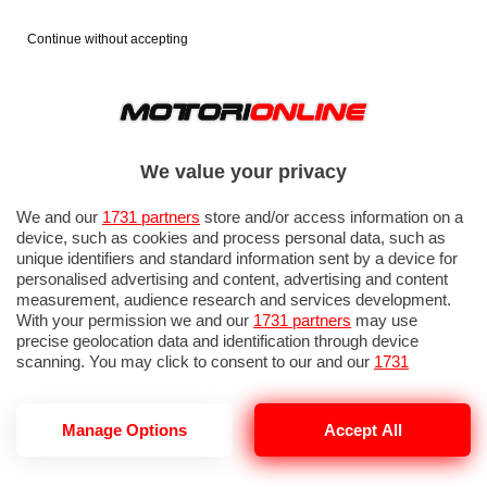
Continue without accepting
We value your privacy
We and our
1731 partners
store and/or access information on a
device, such as cookies and process personal data, such as
unique identifiers and standard information sent by a device for
personalised advertising and content, advertising and content
measurement, audience research and services development.
With your permission we and our
1731 partners
may use
precise geolocation data and identification through device
IN EVIDENZA
PROVE SU STRADA
MARCHE MOTO
EICMA
scanning. You may click to consent to our and our
1731
partners
’ processing as described above. Alternatively you may
access more detailed information and change your preferences
before consenting or to refuse consenting. Please note that
Manage Options
Accept All
some processing of your personal data may not require your
consent, but you have a right to object to such processing. Your
VICTORY
preferences will apply to this website only. You can change