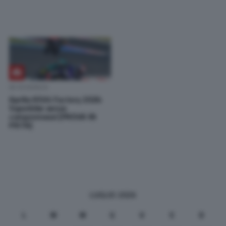
IN EVIDENZA
Aprilia RSV4 Factory 2026:
Superbike senza
compromessi [PROVA IN
PISTA]
LUGLIO 2026
L
M
M
G
V
S
D