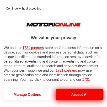
Continue without accepting
We value your privacy
We and our
1731 partners
store and/or access information on a
device, such as cookies and process personal data, such as
unique identifiers and standard information sent by a device for
personalised advertising and content, advertising and content
measurement, audience research and services development.
With your permission we and our
1731 partners
may use
precise geolocation data and identification through device
IN EVIDENZA
PROVE SU STRADA
MARCHE MOTO
EICMA
scanning. You may click to consent to our and our
1731
partners
’ processing as described above. Alternatively you may
access more detailed information and change your preferences
before consenting or to refuse consenting. Please note that
Manage Options
Accept All
some processing of your personal data may not require your
consent, but you have a right to object to such processing. Your
NOTIZIE DEL 8 LUGLIO, 2026
preferences will apply to this website only. You can change