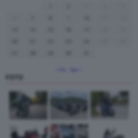
1
2
3
4
5
6
7
8
9
10
11
12
13
14
15
16
17
18
19
20
21
22
23
24
25
26
27
28
29
30
31
« Giu
Ago »
FOTO