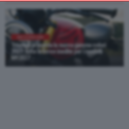
your preferences or withdraw your consent at any time by
returning to this site and clicking the
privacy policy
button at the
bottom of the webpage.
ANTICIPAZIONI
Triumph presenta la nuova gamma colori
2027: tutte le livree inedite per i modelli
MY2027