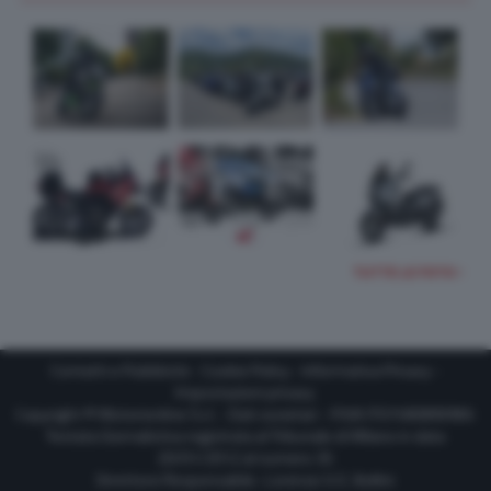
TUTTE LE FOTO
Contatti e Pubblicità
-
Cookie Policy
-
Informativa Privacy
-
Impostazioni privacy
Copyright © Motorionline S.r.l. -
Dati societari
- P.IVA IT07580890965
Testata Giornalistica registrata al Tribunale di Milano in data
20/01/2012 al numero 35
Direttore Responsabile : Lorenzo V. E. Bellini