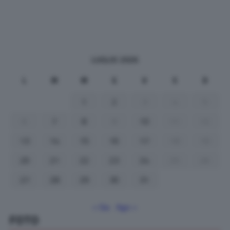
LUGLIO 2026
L
M
M
G
V
S
D
1
2
3
4
5
6
7
8
9
10
11
12
13
14
15
16
17
18
19
20
21
22
23
24
25
26
27
28
29
30
31
« Giu
Ago »
FOTO