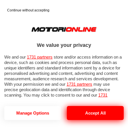
Continue without accepting
We value your privacy
We and our
1731 partners
store and/or access information on a
device, such as cookies and process personal data, such as
unique identifiers and standard information sent by a device for
personalised advertising and content, advertising and content
measurement, audience research and services development.
With your permission we and our
1731 partners
may use
precise geolocation data and identification through device
IN EVIDENZA
PROVE SU STRADA
MARCHE MOTO
EICMA
scanning. You may click to consent to our and our
1731
partners
’ processing as described above. Alternatively you may
access more detailed information and change your preferences
before consenting or to refuse consenting. Please note that
Manage Options
Accept All
some processing of your personal data may not require your
consent, but you have a right to object to such processing. Your
NOTIZIE DEL 7 LUGLIO, 2026
preferences will apply to this website only. You can change