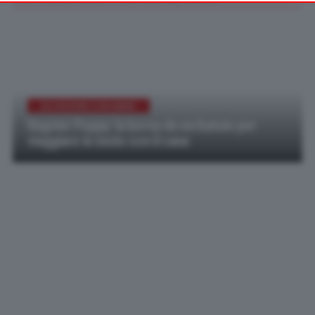
your preferences or withdraw your consent at any time by
returning to this site and clicking the
privacy policy
button at the
bottom of the webpage.
ACCESSORI E RICAMBI
Bagster Puppy: la borsa da serbatoio per
viaggiare in moto con il cane