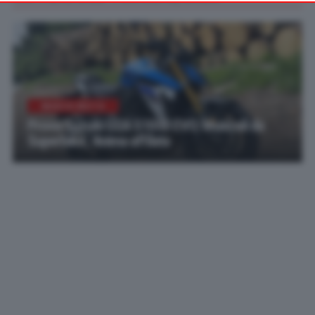
your preferences or withdraw your consent at any time by
returning to this site and clicking the
privacy policy
button at the
bottom of the webpage.
MARCHI MOTO
Prova Suzuki GSX-S1000 EVO: Muscoli da
Superbike, Anima affilata