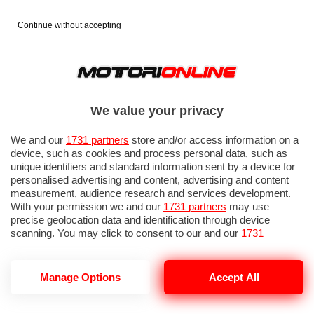
Continue without accepting
We value your privacy
We and our
1731 partners
store and/or access information on a
device, such as cookies and process personal data, such as
unique identifiers and standard information sent by a device for
personalised advertising and content, advertising and content
measurement, audience research and services development.
With your permission we and our
1731 partners
may use
precise geolocation data and identification through device
IN EVIDENZA
PROVE SU STRADA
MARCHE MOTO
EICMA
scanning. You may click to consent to our and our
1731
partners
’ processing as described above. Alternatively you may
access more detailed information and change your preferences
before consenting or to refuse consenting. Please note that
Manage Options
Accept All
some processing of your personal data may not require your
consent, but you have a right to object to such processing. Your
NOTIZIE DEL 1 LUGLIO, 2026
preferences will apply to this website only. You can change