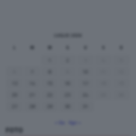
LUGLIO 2026
L
M
M
G
V
S
D
1
2
3
4
5
6
7
8
9
10
11
12
13
14
15
16
17
18
19
20
21
22
23
24
25
26
27
28
29
30
31
« Giu
Ago »
FOTO