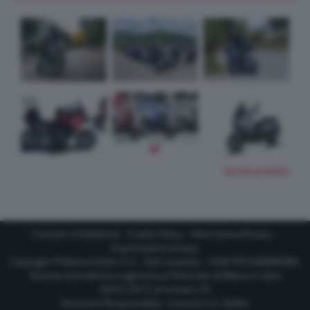
TUTTE LE FOTO
Contatti e Pubblicità
-
Cookie Policy
-
Informativa Privacy
-
Impostazioni privacy
Copyright © Motorionline S.r.l. -
Dati societari
- P.IVA IT07580890965
Testata Giornalistica registrata al Tribunale di Milano in data
20/01/2012 al numero 35
Direttore Responsabile : Lorenzo V. E. Bellini