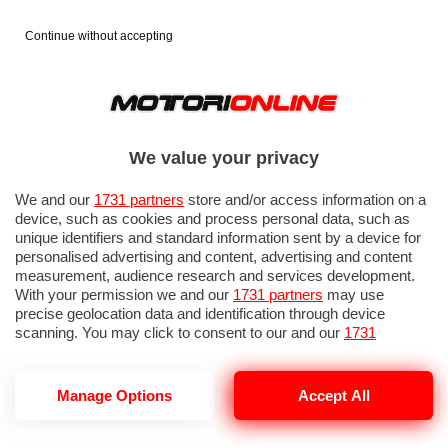
Continue without accepting
We value your privacy
We and our
1731 partners
store and/or access information on a
device, such as cookies and process personal data, such as
unique identifiers and standard information sent by a device for
personalised advertising and content, advertising and content
measurement, audience research and services development.
With your permission we and our
1731 partners
may use
precise geolocation data and identification through device
scanning. You may click to consent to our and our
1731
partners
’ processing as described above. Alternatively you may
access more detailed information and change your preferences
before consenting or to refuse consenting. Please note that
Manage Options
Accept All
some processing of your personal data may not require your
consent, but you have a right to object to such processing. Your
preferences will apply to this website only. You can change