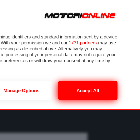
ORA
SEGUICI SU
OTO
VIDEO
TECH
GUIDE E UTILITÀ
MOBILITÀ ELETTRICA
PNEUMATICI
que identifiers and standard information sent by a device
. With your permission we and our
1731 partners
may use
ocessing as described above. Alternatively you may
me processing of your personal data may not require your
our preferences or withdraw your consent at any time by
Manage Options
Accept All