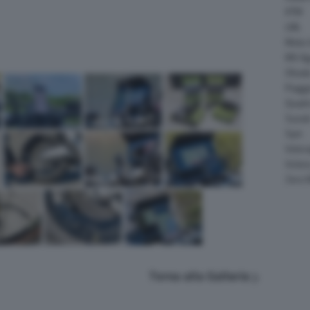
KTM
LML
Moto 
MV Ag
Ohval
Piagg
Quadr
Suzuk
Sym
Velor
Victor
Zero 
Torna alla Galleria