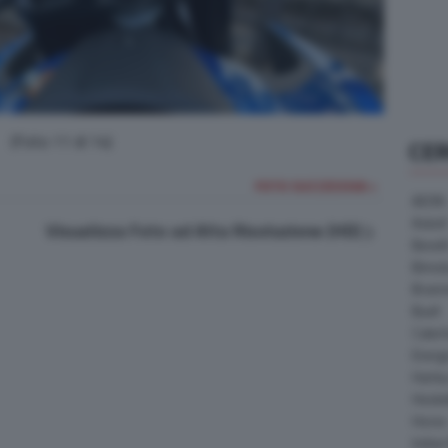
(Foto 11 di 14)
CE
FOTO SUCCESSIVA >
AEON
Askoll
Visualizza Foto ad Alta Risoluzione (HD)
Benell
Bimot
Bram
Buell
Cater
Energ
Harle
Heske
Horex
Indian