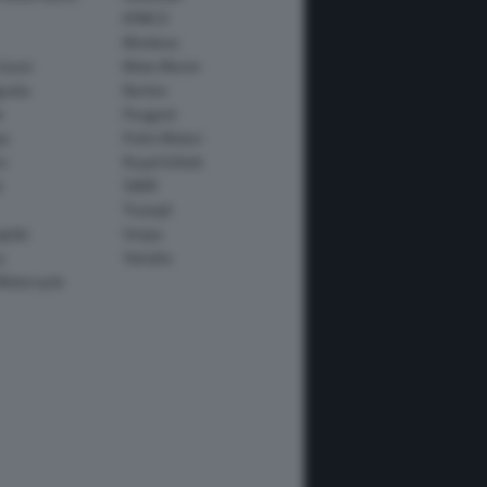
KYMCO
Montesa
Guzzi
Moto Morini
usta
Norton
e
Peugeot
io
Polini Motori
o
Royal Enfield
i
SWM
Triumph
apida
Vespa
y
Yamaha
Motorcycle