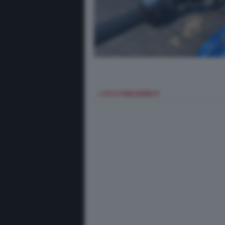
< FOTO PRECEDENTE