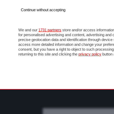
Continue without accepting
AUTO
MOTO
COMMERCIALI
FO
NOTIZIE
PROVE SU STRADA
SALONI ED EVE
We and our
1731 partners
store and/or access information
for personalised advertising and content, advertising a
precise geolocation data and identification through devic
access more detailed information and change your prefere
consent, but you have a right to object to such processin
returning to this site and clicking the
privacy policy
button 