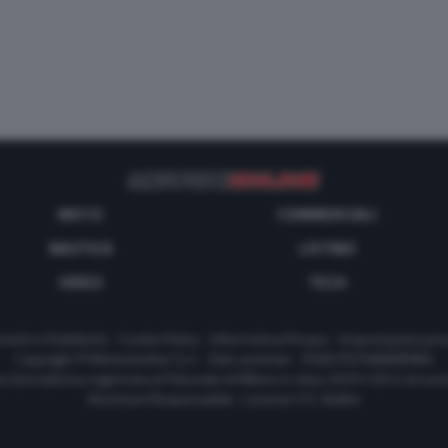
MOTO
COMMERCIALI
NAUTICA
LISTINO
VIDEO
TECH
tatti e Pubblicità
-
Cookie Policy
-
Informativa Privacy
-
Impostazioni priv
Copyright © Motorionline S.r.l. -
Dati societari
- P.IVA IT07580890965
a Giornalistica registrata al Tribunale di Milano in data 20/01/2012 al nu
Direttore Responsabile : Lorenzo V. E. Bellini