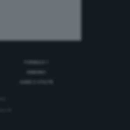
FORMULA 1
ANNUNCI
GUIDE E UTILITÀ
acy
mero 35