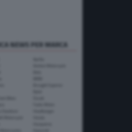
RCA NEWS PER MARCA
Aprilia
Avinton Motorcycle
i
Beta
a
BMW
mo
Brought Superior
Bylot
ham Bikes
Ducati
ica
Fantic Motor
y-Davidson
Headbanger
th Motorcycle
Honda
Husqvarna
 Motorcycles
Kawasaki