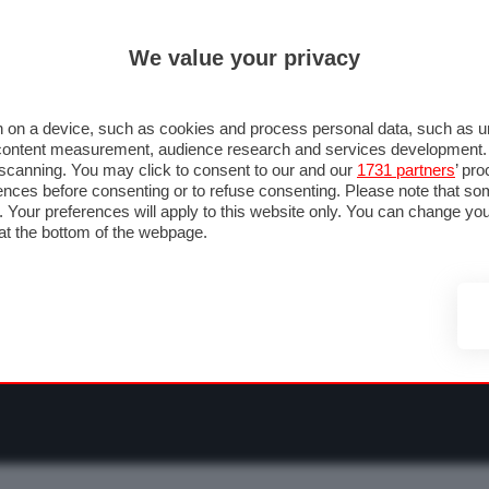
ULTIM'
We value your privacy
RMULA 1
MOTOMONDIALE
NAUTICA
LISTINO
ANNUNCI
F
NTI
FOTO & VIDEO
ABBIGLIAMENTO
ACCESSORI
CASCHI
VIAGGI
 on a device, such as cookies and process personal data, such as uni
nd content measurement, audience research and services development
e scanning. You may click to consent to our and our
1731 partners
’ pr
nces before consenting or to refuse consenting. Please note that so
g. Your preferences will apply to this website only. You can change y
at the bottom of the webpage.