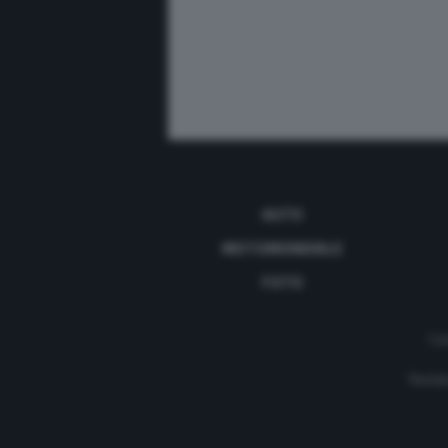
AUTO
MOTOMONDIALE
FOTO
Con
Testat