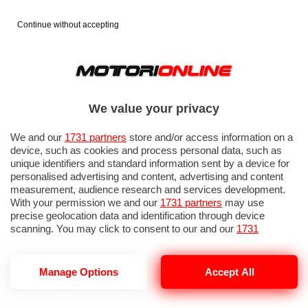
Continue without accepting
We value your privacy
We and our
1731 partners
store and/or access information on a
device, such as cookies and process personal data, such as
unique identifiers and standard information sent by a device for
personalised advertising and content, advertising and content
measurement, audience research and services development.
With your permission we and our
1731 partners
may use
precise geolocation data and identification through device
scanning. You may click to consent to our and our
1731
partners
’ processing as described above. Alternatively you may
access more detailed information and change your preferences
before consenting or to refuse consenting. Please note that
Manage Options
Accept All
some processing of your personal data may not require your
consent, but you have a right to object to such processing. Your
preferences will apply to this website only. You can change