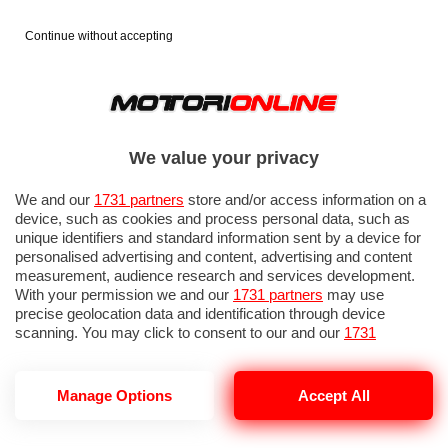
Continue without accepting
We value your privacy
We and our
1731 partners
store and/or access information on a
device, such as cookies and process personal data, such as
unique identifiers and standard information sent by a device for
personalised advertising and content, advertising and content
measurement, audience research and services development.
With your permission we and our
1731 partners
may use
precise geolocation data and identification through device
scanning. You may click to consent to our and our
1731
partners
’ processing as described above. Alternatively you may
access more detailed information and change your preferences
before consenting or to refuse consenting. Please note that
Manage Options
Accept All
some processing of your personal data may not require your
consent, but you have a right to object to such processing. Your
preferences will apply to this website only. You can change