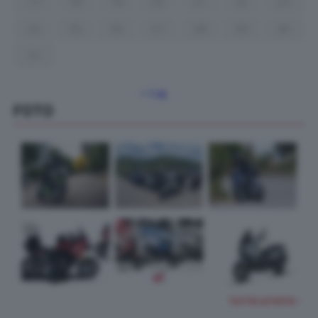
17
18
19
20
21
22
23
24
25
26
27
28
29
30
31
« Lug
FOTO
TUTTE LE FOTO