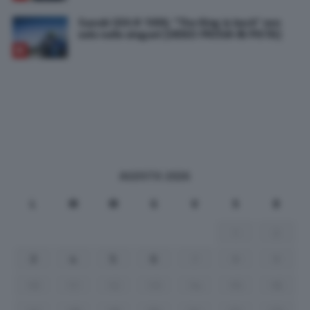
Suzuki GSX-R 1000, “The King is back” non
solo nello slogan! [VIDEO PROVA IN PISTA]
AGOSTO 2026
L
M
M
G
V
S
D
1
2
3
4
5
6
7
8
9
10
11
12
13
14
15
16