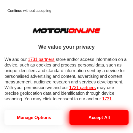
Continue without accepting
We value your privacy
We and our
1731 partners
store and/or access information on a
device, such as cookies and process personal data, such as
unique identifiers and standard information sent by a device for
personalised advertising and content, advertising and content
measurement, audience research and services development.
With your permission we and our
1731 partners
may use
precise geolocation data and identification through device
IN EVIDENZA
PROVE SU STRADA
MARCHE MOTO
EICMA
scanning. You may click to consent to our and our
1731
partners
’ processing as described above. Alternatively you may
access more detailed information and change your preferences
before consenting or to refuse consenting. Please note that
Manage Options
Accept All
some processing of your personal data may not require your
consent, but you have a right to object to such processing. Your
SUZUKI GSX-R 1000 R
preferences will apply to this website only. You can change