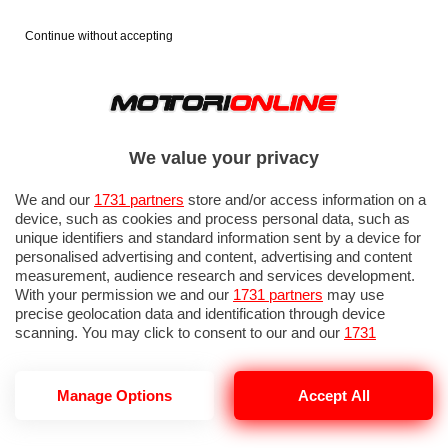
Continue without accepting
We value your privacy
We and our
1731 partners
store and/or access information on a
device, such as cookies and process personal data, such as
unique identifiers and standard information sent by a device for
personalised advertising and content, advertising and content
measurement, audience research and services development.
With your permission we and our
1731 partners
may use
precise geolocation data and identification through device
IN EVIDENZA
PROVE SU STRADA
MARCHE MOTO
EICMA
scanning. You may click to consent to our and our
1731
partners
’ processing as described above. Alternatively you may
access more detailed information and change your preferences
before consenting or to refuse consenting. Please note that
Manage Options
Accept All
some processing of your personal data may not require your
consent, but you have a right to object to such processing. Your
STREET FIGHTER
preferences will apply to this website only. You can change