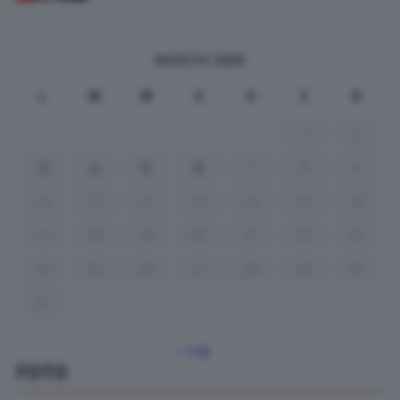
AGOSTO 2026
L
M
M
G
V
S
D
1
2
3
4
5
6
7
8
9
10
11
12
13
14
15
16
17
18
19
20
21
22
23
24
25
26
27
28
29
30
31
« Lug
FOTO