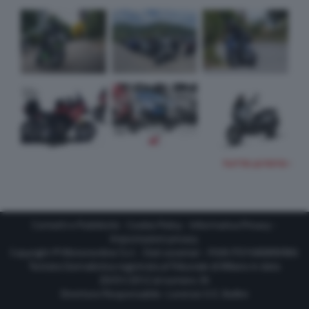
TUTTE LE FOTO
Contatti e Pubblicità
-
Cookie Policy
-
Informativa Privacy
-
Impostazioni privacy
Copyright © Motorionline S.r.l. -
Dati societari
- P.IVA IT07580890965
Testata Giornalistica registrata al Tribunale di Milano in data
20/01/2012 al numero 35
Direttore Responsabile : Lorenzo V. E. Bellini