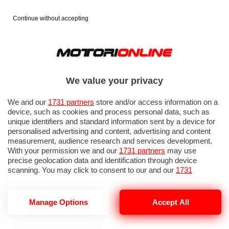
Continue without accepting
We value your privacy
We and our
1731 partners
store and/or access information on a
device, such as cookies and process personal data, such as
unique identifiers and standard information sent by a device for
personalised advertising and content, advertising and content
measurement, audience research and services development.
With your permission we and our
1731 partners
may use
precise geolocation data and identification through device
IN EVIDENZA
PROVE SU STRADA
MARCHE MOTO
EICMA
scanning. You may click to consent to our and our
1731
partners
’ processing as described above. Alternatively you may
access more detailed information and change your preferences
before consenting or to refuse consenting. Please note that
Manage Options
Accept All
some processing of your personal data may not require your
consent, but you have a right to object to such processing. Your
SR GT 400
preferences will apply to this website only. You can change