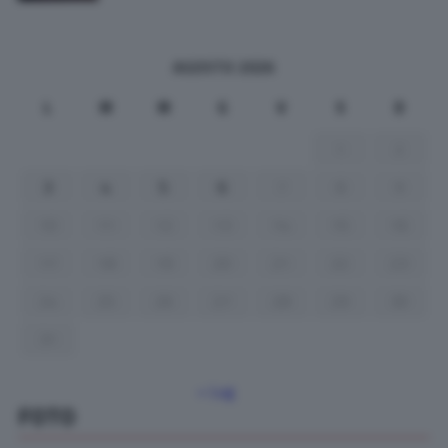
AGOSTO 2026
L
M
M
G
V
S
D
1
2
3
4
5
6
7
8
9
10
11
12
13
14
15
16
17
18
19
20
21
22
23
24
25
26
27
28
29
30
31
« Lug
FOTO