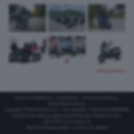
TUTTE LE FOTO
Contatti e Pubblicità
-
Cookie Policy
-
Informativa Privacy
-
Impostazioni privacy
Copyright © Motorionline S.r.l. -
Dati societari
- P.IVA IT07580890965
Testata Giornalistica registrata al Tribunale di Milano in data
20/01/2012 al numero 35
Direttore Responsabile : Lorenzo V. E. Bellini