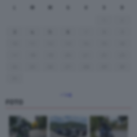
L
M
M
G
V
S
D
1
2
3
4
5
6
7
8
9
10
11
12
13
14
15
16
17
18
19
20
21
22
23
24
25
26
27
28
29
30
31
« Lug
FOTO