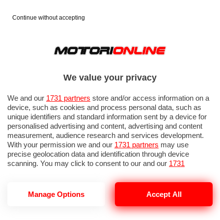
Continue without accepting
We value your privacy
We and our
1731 partners
store and/or access information on a
device, such as cookies and process personal data, such as
unique identifiers and standard information sent by a device for
personalised advertising and content, advertising and content
measurement, audience research and services development.
With your permission we and our
1731 partners
may use
precise geolocation data and identification through device
IN EVIDENZA
PROVE SU STRADA
MARCHE MOTO
EICMA
scanning. You may click to consent to our and our
1731
partners
’ processing as described above. Alternatively you may
access more detailed information and change your preferences
before consenting or to refuse consenting. Please note that
Manage Options
Accept All
some processing of your personal data may not require your
consent, but you have a right to object to such processing. Your
MOTO STORICHE ROMA
preferences will apply to this website only. You can change