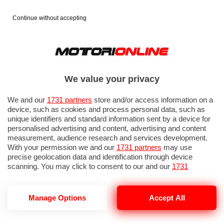
Continue without accepting
We value your privacy
We and our
1731 partners
store and/or access information on a
device, such as cookies and process personal data, such as
unique identifiers and standard information sent by a device for
personalised advertising and content, advertising and content
measurement, audience research and services development.
With your permission we and our
1731 partners
may use
precise geolocation data and identification through device
IN EVIDENZA
PROVE SU STRADA
MARCHE MOTO
EICMA
scanning. You may click to consent to our and our
1731
partners
’ processing as described above. Alternatively you may
access more detailed information and change your preferences
before consenting or to refuse consenting. Please note that
Manage Options
Accept All
some processing of your personal data may not require your
consent, but you have a right to object to such processing. Your
BAGSTER
preferences will apply to this website only. You can change