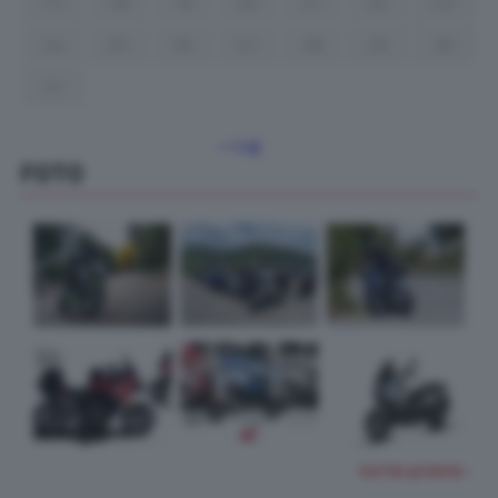
17
18
19
20
21
22
23
24
25
26
27
28
29
30
31
« Lug
FOTO
TUTTE LE FOTO