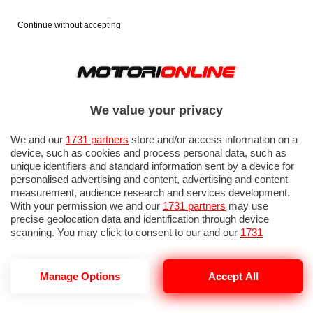
Continue without accepting
We value your privacy
We and our
1731 partners
store and/or access information on a
device, such as cookies and process personal data, such as
unique identifiers and standard information sent by a device for
personalised advertising and content, advertising and content
measurement, audience research and services development.
With your permission we and our
1731 partners
may use
precise geolocation data and identification through device
IN EVIDENZA
PROVE SU STRADA
MARCHE MOTO
EICMA
scanning. You may click to consent to our and our
1731
partners
’ processing as described above. Alternatively you may
access more detailed information and change your preferences
before consenting or to refuse consenting. Please note that
Manage Options
Accept All
some processing of your personal data may not require your
consent, but you have a right to object to such processing. Your
BAGSTER PUPPY
preferences will apply to this website only. You can change