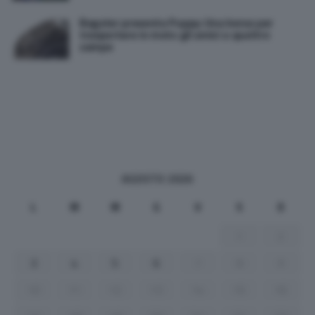
Bagster presenta Puppy: Una borsa per
trasportare in moto gli amici a quattro
zampe
AGOSTO 2026
L
M
M
G
V
S
D
1
2
3
4
5
6
7
8
9
10
11
12
13
14
15
16