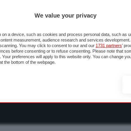
ULTIM'
We value your privacy
RMULA 1
MOTOMONDIALE
NAUTICA
LISTINO
ANNUNCI
F
NTI
FOTO & VIDEO
ABBIGLIAMENTO
ACCESSORI
CASCHI
VIAGGI
 on a device, such as cookies and process personal data, such as uni
nd content measurement, audience research and services development
e scanning. You may click to consent to our and our
1731 partners
’ pr
nces before consenting or to refuse consenting. Please note that so
g. Your preferences will apply to this website only. You can change y
at the bottom of the webpage.