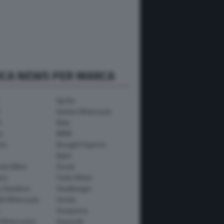
RCA NEWS PER MARCA
Aprilia
Avinton Motorcycle
i
Beta
a
BMW
mo
Brought Superior
Bylot
ham Bikes
Ducati
ica
Fantic Motor
y-Davidson
Headbanger
th Motorcycle
Honda
Husqvarna
 Motorcycles
Kawasaki