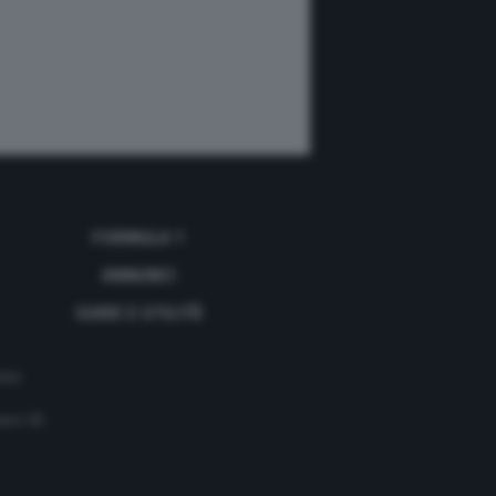
FORMULA 1
ANNUNCI
GUIDE E UTILITÀ
acy
mero 35