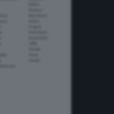
KYMCO
Montesa
Guzzi
Moto Morini
usta
Norton
e
Peugeot
io
Polini Motori
o
Royal Enfield
i
SWM
Triumph
apida
Vespa
y
Yamaha
Motorcycle