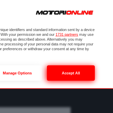
ORA
SEGUICI SU
OTO
VIDEO
TECH
GUIDE E UTILITÀ
MOBILITÀ ELETTRICA
PNEUMATICI
que identifiers and standard information sent by a device
. With your permission we and our
1731 partners
may use
ocessing as described above. Alternatively you may
me processing of your personal data may not require your
our preferences or withdraw your consent at any time by
Manage Options
Accept All