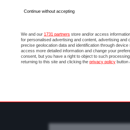
Continue without accepting
AUTO
MOTO
COMMERCIALI
FO
NOTIZIE
PROVE SU STRADA
SALONI ED EVE
We and our
1731 partners
store and/or access information
for personalised advertising and content, advertising a
precise geolocation data and identification through devic
access more detailed information and change your prefere
consent, but you have a right to object to such processin
returning to this site and clicking the
privacy policy
button 