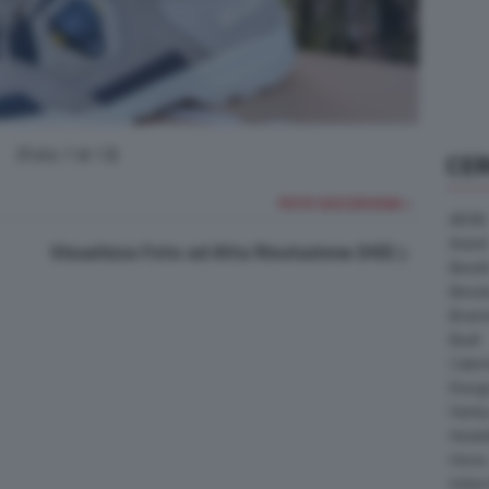
(Foto 7 di 13)
CE
FOTO SUCCESSIVA >
AEON
Askoll
Visualizza Foto ad Alta Risoluzione (HD)
Benell
Bimot
Bram
Buell
Cater
Energ
Harle
Heske
Horex
Indian