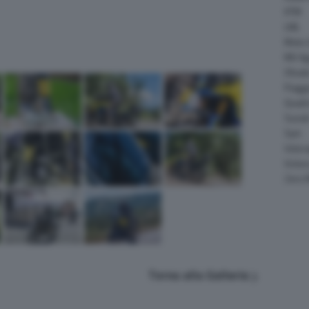
KTM
LML
Moto 
MV Ag
Ohval
Piagg
Quadr
Suzuk
Sym
Velor
Victor
Zero 
Torna alla Galleria