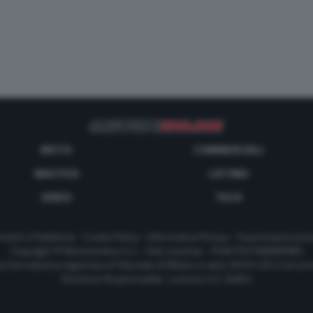
MOTO
COMMERCIALI
NAUTICA
LISTINO
VIDEO
TECH
tatti e Pubblicità
-
Cookie Policy
-
Informativa Privacy
-
Impostazioni priv
Copyright © Motorionline S.r.l. -
Dati societari
- P.IVA IT07580890965
a Giornalistica registrata al Tribunale di Milano in data 20/01/2012 al nu
Direttore Responsabile : Lorenzo V. E. Bellini