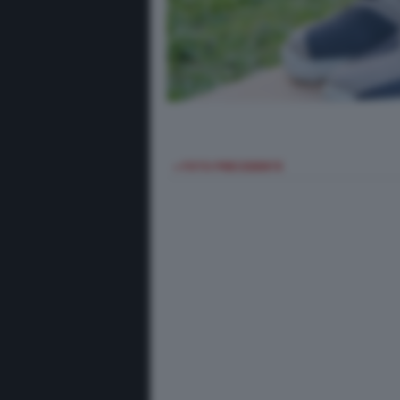
< FOTO PRECEDENTE