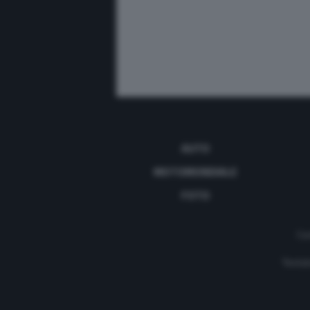
AUTO
MOTOMONDIALE
FOTO
Con
Testat