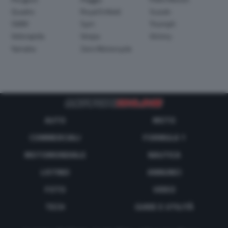
Quadro
Royal Enfield
Suzuki
SWM
Sym
Triumph
Velorapida
Vespa
Victory
Yamaha
Zero Motorcycle
AUTO
MOTO
COMMERCIALI
FORMULA 1
MOTOMONDIALE
NAUTICA
LISTINO
ANNUNCI
FOTO
VIDEO
TECH
GUIDE E UTILITÀ