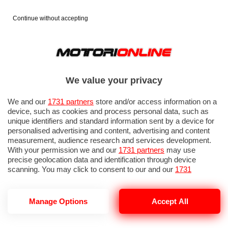
Continue without accepting
We value your privacy
We and our
1731 partners
store and/or access information on a
device, such as cookies and process personal data, such as
unique identifiers and standard information sent by a device for
personalised advertising and content, advertising and content
measurement, audience research and services development.
With your permission we and our
1731 partners
may use
precise geolocation data and identification through device
scanning. You may click to consent to our and our
1731
partners
’ processing as described above. Alternatively you may
access more detailed information and change your preferences
before consenting or to refuse consenting. Please note that
Manage Options
Accept All
some processing of your personal data may not require your
consent, but you have a right to object to such processing. Your
preferences will apply to this website only. You can change