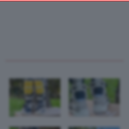
your preferences or withdraw your consent at any time by
returning to this site and clicking the
privacy policy
button at the
bottom of the webpage.