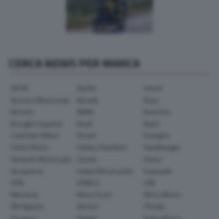
CERCA NEWS PER MARCA
AEON
Aprilia
Askoll
Avinton Motorcycle
Benelli
Beta
Bimota
BMW
Brammo
Brought Superior
Buell
Bylot
Caterham Bikes
Ducati
Energica
Fantic Motor
Harley-Davidson
Headbanger
Hesketh Motorcycle
Honda
Horex
Husqvarna
Indian Motorcycles
Kawasaki
KTM
KYMCO
LML
Montesa
Moto Guzzi
Moto Morini
MV Agusta
Norton
Ohvale
Peugeot
Piaggio
Polini Motori