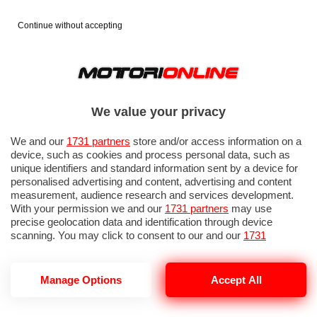
Continue without accepting
We value your privacy
We and our
1731 partners
store and/or access information on a
device, such as cookies and process personal data, such as
unique identifiers and standard information sent by a device for
personalised advertising and content, advertising and content
measurement, audience research and services development.
With your permission we and our
1731 partners
may use
precise geolocation data and identification through device
IN EVIDENZA
PROVE SU STRADA
MARCHE MOTO
EICMA
scanning. You may click to consent to our and our
1731
partners
’ processing as described above. Alternatively you may
access more detailed information and change your preferences
before consenting or to refuse consenting. Please note that
Manage Options
Accept All
some processing of your personal data may not require your
consent, but you have a right to object to such processing. Your
TRASPORTO ANIMALI
preferences will apply to this website only. You can change