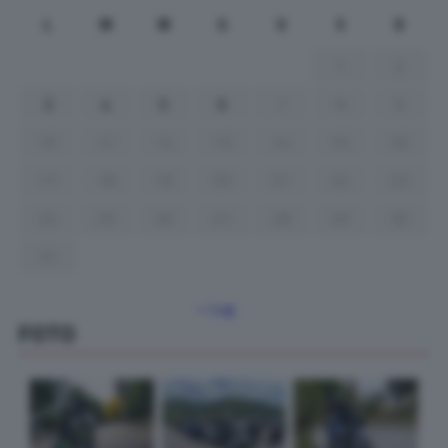
L
M
M
G
V
S
D
1
2
3
4
5
6
7
8
9
10
11
12
13
14
15
16
17
18
19
20
21
22
23
24
25
26
27
28
29
30
31
« Lug
FOTO