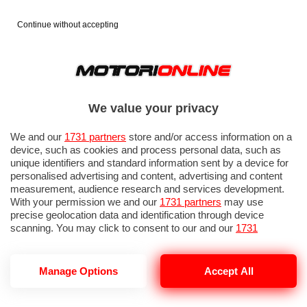
Continue without accepting
We value your privacy
We and our
1731 partners
store and/or access information on a
device, such as cookies and process personal data, such as
unique identifiers and standard information sent by a device for
personalised advertising and content, advertising and content
measurement, audience research and services development.
With your permission we and our
1731 partners
may use
precise geolocation data and identification through device
IN EVIDENZA
PROVE SU STRADA
MARCHE MOTO
EICMA
scanning. You may click to consent to our and our
1731
partners
’ processing as described above. Alternatively you may
access more detailed information and change your preferences
before consenting or to refuse consenting. Please note that
Manage Options
Accept All
some processing of your personal data may not require your
consent, but you have a right to object to such processing. Your
SR GT
preferences will apply to this website only. You can change