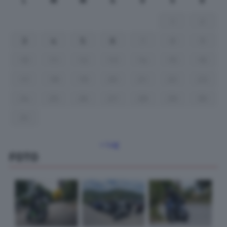
L
M
M
G
V
S
D
1
2
3
4
5
6
7
8
9
10
11
12
13
14
15
16
17
18
19
20
21
22
23
24
25
26
27
28
29
30
31
« Lug
FOTO