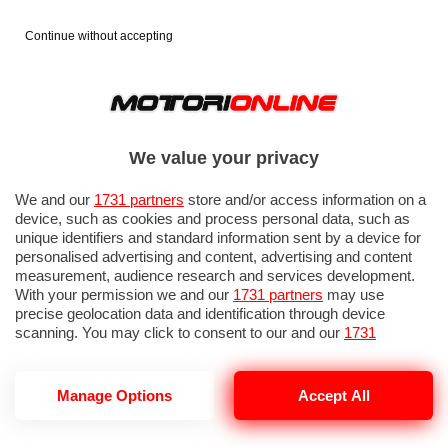
Continue without accepting
We value your privacy
We and our
1731 partners
store and/or access information on a
device, such as cookies and process personal data, such as
unique identifiers and standard information sent by a device for
personalised advertising and content, advertising and content
measurement, audience research and services development.
With your permission we and our
1731 partners
may use
precise geolocation data and identification through device
IN EVIDENZA
PROVE SU STRADA
MARCHE MOTO
EICMA
scanning. You may click to consent to our and our
1731
partners
’ processing as described above. Alternatively you may
access more detailed information and change your preferences
before consenting or to refuse consenting. Please note that
Manage Options
Accept All
some processing of your personal data may not require your
consent, but you have a right to object to such processing. Your
RSV4 SHAKEDOWN INDIGO
preferences will apply to this website only. You can change