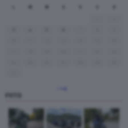
L
M
M
G
V
S
D
1
2
3
4
5
6
7
8
9
10
11
12
13
14
15
16
17
18
19
20
21
22
23
24
25
26
27
28
29
30
31
« Lug
FOTO