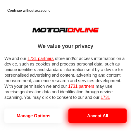
Continue without accepting
We value your privacy
We and our
1731 partners
store and/or access information on a
device, such as cookies and process personal data, such as
unique identifiers and standard information sent by a device for
personalised advertising and content, advertising and content
measurement, audience research and services development.
With your permission we and our
1731 partners
may use
precise geolocation data and identification through device
IN EVIDENZA
PROVE SU STRADA
MARCHE MOTO
EICMA
scanning. You may click to consent to our and our
1731
partners
’ processing as described above. Alternatively you may
access more detailed information and change your preferences
before consenting or to refuse consenting. Please note that
Manage Options
Accept All
some processing of your personal data may not require your
consent, but you have a right to object to such processing. Your
PROMO RACING
preferences will apply to this website only. You can change