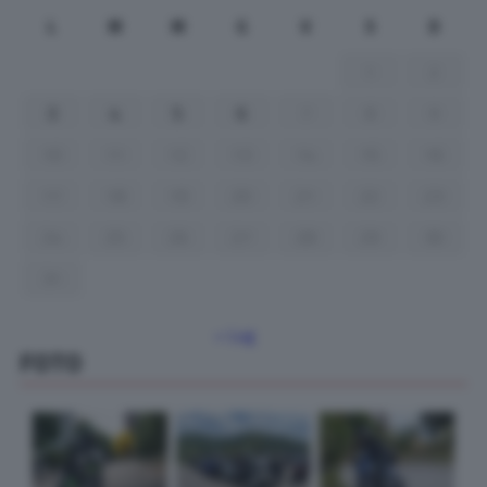
L
M
M
G
V
S
D
1
2
3
4
5
6
7
8
9
10
11
12
13
14
15
16
17
18
19
20
21
22
23
24
25
26
27
28
29
30
31
« Lug
FOTO