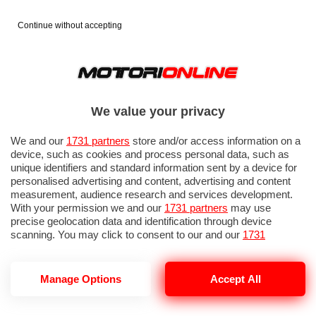
Continue without accepting
We value your privacy
We and our
1731 partners
store and/or access information on a
device, such as cookies and process personal data, such as
unique identifiers and standard information sent by a device for
personalised advertising and content, advertising and content
measurement, audience research and services development.
With your permission we and our
1731 partners
may use
precise geolocation data and identification through device
IN EVIDENZA
PROVE SU STRADA
MARCHE MOTO
EICMA
scanning. You may click to consent to our and our
1731
partners
’ processing as described above. Alternatively you may
access more detailed information and change your preferences
before consenting or to refuse consenting. Please note that
Manage Options
Accept All
some processing of your personal data may not require your
consent, but you have a right to object to such processing. Your
PELPI INTERNATIONAL
preferences will apply to this website only. You can change