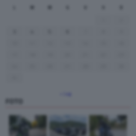
L
M
M
G
V
S
D
1
2
3
4
5
6
7
8
9
10
11
12
13
14
15
16
17
18
19
20
21
22
23
24
25
26
27
28
29
30
31
« Lug
FOTO