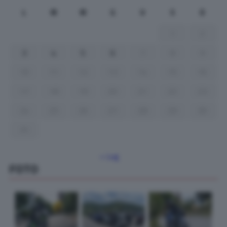
L
M
M
G
V
S
D
1
2
3
4
5
6
7
8
9
10
11
12
13
14
15
16
17
18
19
20
21
22
23
24
25
26
27
28
29
30
31
« Lug
FOTO