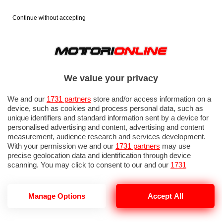
Continue without accepting
We value your privacy
We and our
1731 partners
store and/or access information on a
device, such as cookies and process personal data, such as
unique identifiers and standard information sent by a device for
personalised advertising and content, advertising and content
measurement, audience research and services development.
With your permission we and our
1731 partners
may use
precise geolocation data and identification through device
IN EVIDENZA
PROVE SU STRADA
MARCHE MOTO
EICMA
scanning. You may click to consent to our and our
1731
partners
’ processing as described above. Alternatively you may
access more detailed information and change your preferences
before consenting or to refuse consenting. Please note that
Manage Options
Accept All
some processing of your personal data may not require your
consent, but you have a right to object to such processing. Your
MOTO 1000
preferences will apply to this website only. You can change