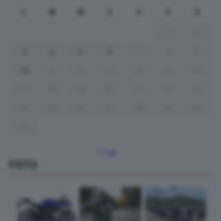
L
M
M
G
V
S
D
1
2
3
4
5
6
7
8
9
10
11
12
13
14
15
16
17
18
19
20
21
22
23
24
25
26
27
28
29
30
31
« Lug
FOTO