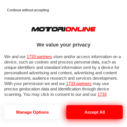
Continue without accepting
We value your privacy
We and our
1733 partners
store and/or access information on a
device, such as cookies and process personal data, such as
unique identifiers and standard information sent by a device for
personalised advertising and content, advertising and content
measurement, audience research and services development.
With your permission we and our
1733 partners
may use
precise geolocation data and identification through device
IN EVIDENZA
PROVE SU STRADA
MARCHE MOTO
EICMA
scanning. You may click to consent to our and our
1733
partners
’ processing as described above. Alternatively you may
access more detailed information and change your preferences
before consenting or to refuse consenting. Please note that
Manage Options
Accept All
some processing of your personal data may not require your
consent, but you have a right to object to such processing. Your
BRIEFING PISTA MOTO.
preferences will apply to this website only. You can change