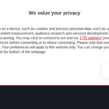
ULTIM'
We value your privacy
RMULA 1
MOTOMONDIALE
NAUTICA
LISTINO
ANNUNCI
F
NTI
FOTO & VIDEO
ABBIGLIAMENTO
ACCESSORI
CASCHI
VIAGGI
 on a device, such as cookies and process personal data, such as uni
nd content measurement, audience research and services development
e scanning. You may click to consent to our and our
1731 partners
’ pr
nces before consenting or to refuse consenting. Please note that so
g. Your preferences will apply to this website only. You can change y
at the bottom of the webpage.