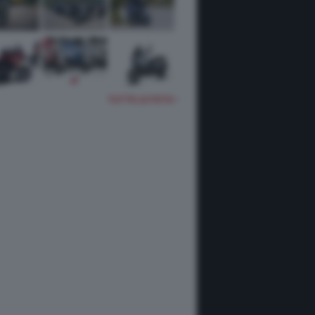
TUTTE LE FOTO