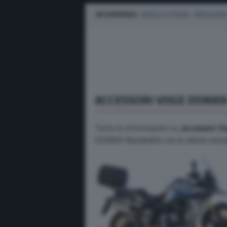
IN EVIDENZA
PROVE SU STRADA
MARCHE M
ACCESSORI VOGE DS900
Tutte le informazioni su
accessori V
DS900X Wunderlich con le ultime notizie,