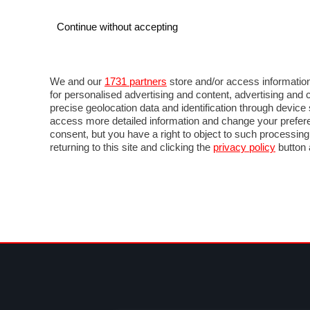
Continue without accepting
AUTO
MOTO
COMMERCIALI
FO
NOTIZIE
PROVE SU STRADA
SALONI ED EVE
We and our
1731 partners
store and/or access information
for personalised advertising and content, advertising a
precise geolocation data and identification through devic
access more detailed information and change your prefere
consent, but you have a right to object to such processin
returning to this site and clicking the
privacy policy
button 