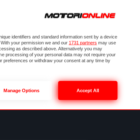
ORA
SEGUICI SU
OTO
VIDEO
TECH
GUIDE E UTILITÀ
MOBILITÀ ELETTRICA
PNEUMATICI
que identifiers and standard information sent by a device
. With your permission we and our
1731 partners
may use
ocessing as described above. Alternatively you may
me processing of your personal data may not require your
our preferences or withdraw your consent at any time by
Manage Options
Accept All