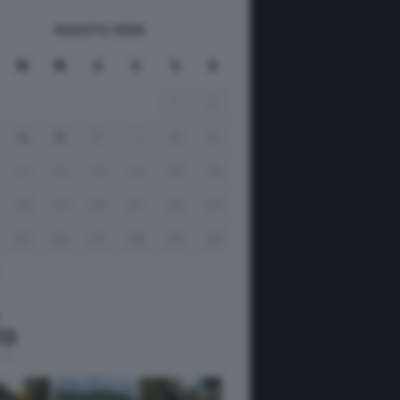
AGOSTO 2026
M
M
G
V
S
D
1
2
4
5
6
7
8
9
11
12
13
14
15
16
18
19
20
21
22
23
25
26
27
28
29
30
TO