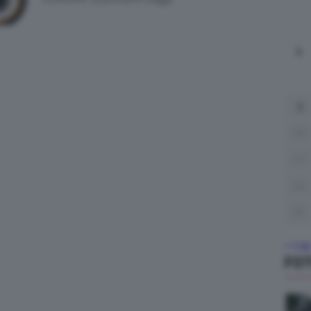
L
3
10
17
24
31
« Lug
FO