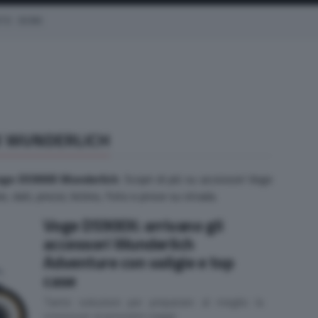
OTO
EICMA
X WUNDERLICH
oge DS900X Wunderlich
. Scopri di più su accessori Voge
 dati, prezzi, listino, foto e prove su strada.
Voge DS900X: arrivano gli
accessori Wunderlich
Adventure con valigie e top
case
Tante soluzioni per preparare al meglio la
crossover ai prossimi viaggi