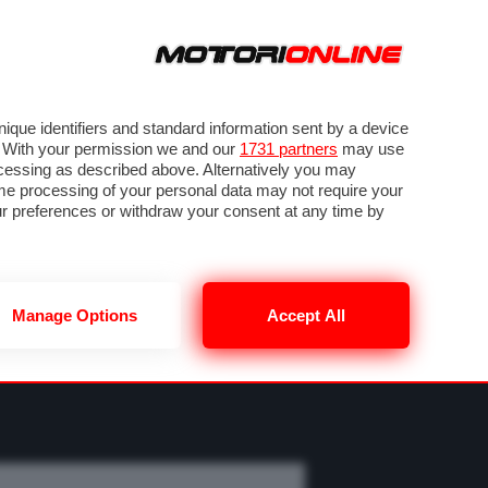
ORA
SEGUICI SU
OTO
VIDEO
TECH
GUIDE E UTILITÀ
MOBILITÀ ELETTRICA
PNEUMATICI
que identifiers and standard information sent by a device
. With your permission we and our
1731 partners
may use
ocessing as described above. Alternatively you may
me processing of your personal data may not require your
our preferences or withdraw your consent at any time by
Manage Options
Accept All