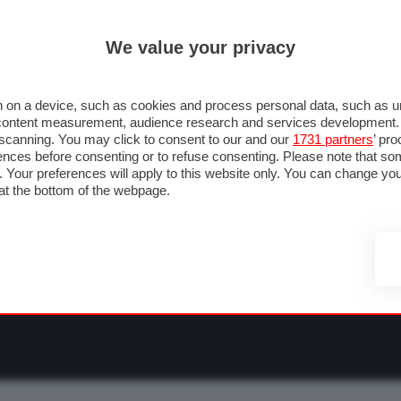
ULTIM'
We value your privacy
RMULA 1
MOTOMONDIALE
NAUTICA
LISTINO
ANNUNCI
F
NTI
FOTO & VIDEO
ABBIGLIAMENTO
ACCESSORI
CASCHI
VIAGGI
 on a device, such as cookies and process personal data, such as uni
nd content measurement, audience research and services development
e scanning. You may click to consent to our and our
1731 partners
’ pr
nces before consenting or to refuse consenting. Please note that so
g. Your preferences will apply to this website only. You can change y
at the bottom of the webpage.