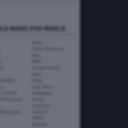
RCA NEWS PER MARCA
Aprilia
Avinton Motorcycle
i
Beta
a
BMW
mo
Brought Superior
Bylot
ham Bikes
Ducati
ica
Fantic Motor
y-Davidson
Headbanger
th Motorcycle
Honda
Husqvarna
 Motorcycles
Kawasaki
KYMCO
Montesa