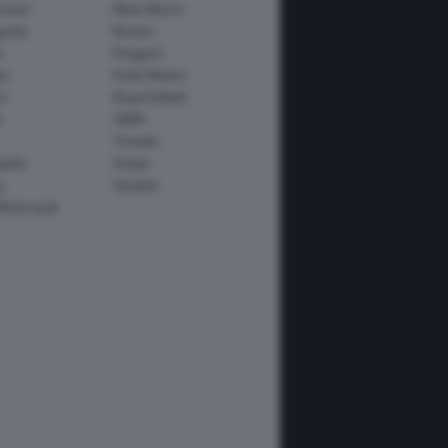
Guzzi
Moto Morini
usta
Norton
e
Peugeot
io
Polini Motori
o
Royal Enfield
i
SWM
Triumph
apida
Vespa
y
Yamaha
Motorcycle