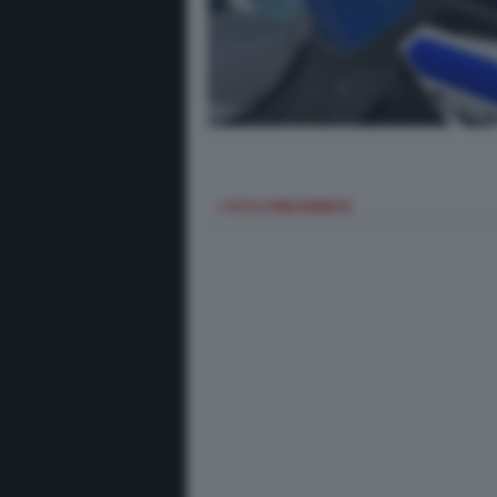
< FOTO PRECEDENTE