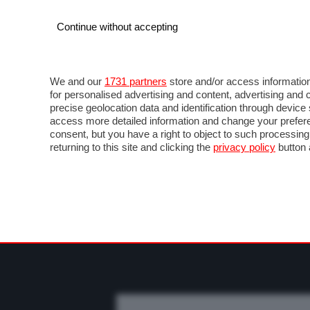
Continue without accepting
AUTO
MOTO
COMMERCIALI
FO
NOTIZIE
PROVE SU STRADA
SALONI ED EVE
We and our
1731 partners
store and/or access information
for personalised advertising and content, advertising a
precise geolocation data and identification through devic
access more detailed information and change your prefere
consent, but you have a right to object to such processin
returning to this site and clicking the
privacy policy
button 