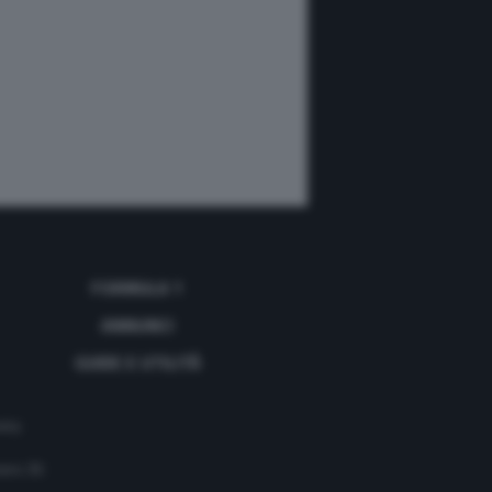
FORMULA 1
ANNUNCI
GUIDE E UTILITÀ
acy
mero 35