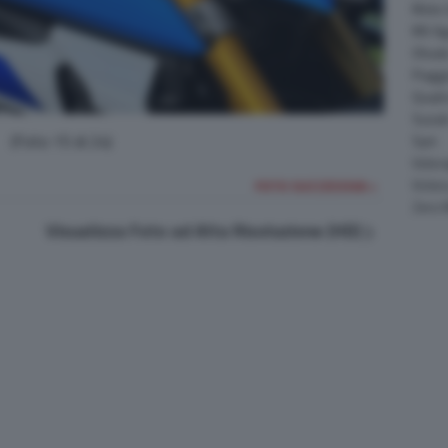
Moto 
MV Ag
Ohval
Piagg
Quadr
Suzuk
(Foto 15 di 24)
Sym
Velor
Victor
FOTO SUCCESSIVA >
Zero 
Visualizza Foto ad Alta Risoluzione (HD)