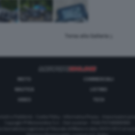
Torna alla Galleria
MOTO
COMMERCIALI
NAUTICA
LISTINO
VIDEO
TECH
tatti e Pubblicità
-
Cookie Policy
-
Informativa Privacy
-
Impostazioni priv
Copyright © Motorionline S.r.l. -
Dati societari
- P.IVA IT07580890965
a Giornalistica registrata al Tribunale di Milano in data 20/01/2012 al nu
Direttore Responsabile : Lorenzo V. E. Bellini