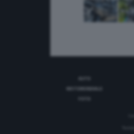
AUTO
MOTOMONDIALE
FOTO
Con
Testat