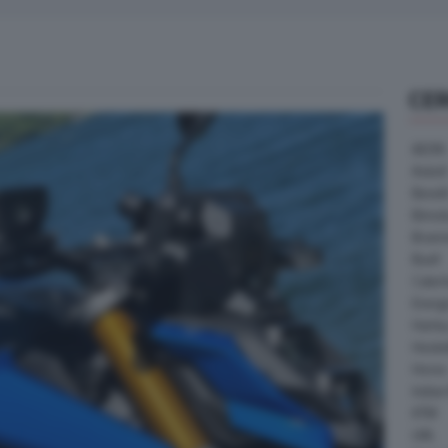
CE
AEON
Askoll
Benell
Bimot
Bram
Buell
Cater
Energ
Harle
Heske
Horex
Indian
KTM
LML