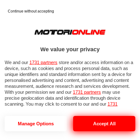
Continue without accepting
We value your privacy
We and our
1731 partners
store and/or access information on a
device, such as cookies and process personal data, such as
unique identifiers and standard information sent by a device for
personalised advertising and content, advertising and content
measurement, audience research and services development.
With your permission we and our
1731 partners
may use
precise geolocation data and identification through device
scanning. You may click to consent to our and our
1731
partners
’ processing as described above. Alternatively you may
access more detailed information and change your preferences
before consenting or to refuse consenting. Please note that
Manage Options
Accept All
some processing of your personal data may not require your
consent, but you have a right to object to such processing. Your
preferences will apply to this website only. You can change