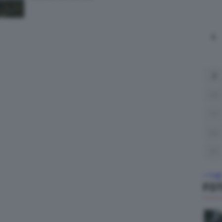
L
3
10
17
24
31
« Lug
FO