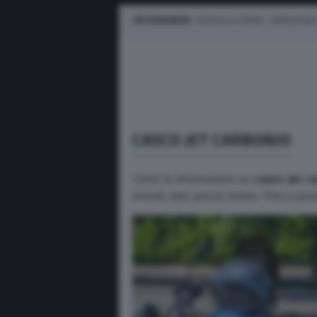
IN EVIDENZA
PROVE SU STRADA
MARCHE M
CASCO JET CARBONIO
Tutte le informazioni su
casco jet c
notizie, dati, prezzi, listino, foto e pr