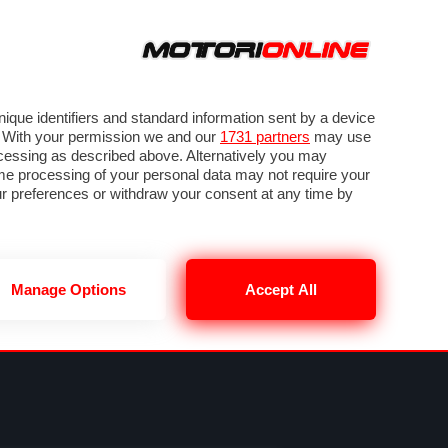
ORA
SEGUICI SU
OTO
VIDEO
TECH
GUIDE E UTILITÀ
MOBILITÀ ELETTRICA
PNEUMATICI
que identifiers and standard information sent by a device
. With your permission we and our
1731 partners
may use
ocessing as described above. Alternatively you may
me processing of your personal data may not require your
our preferences or withdraw your consent at any time by
Manage Options
Accept All