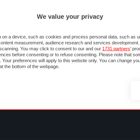
ULTIM'
We value your privacy
RMULA 1
MOTOMONDIALE
NAUTICA
LISTINO
ANNUNCI
F
NTI
FOTO & VIDEO
ABBIGLIAMENTO
ACCESSORI
CASCHI
VIAGGI
 on a device, such as cookies and process personal data, such as uni
nd content measurement, audience research and services development
e scanning. You may click to consent to our and our
1731 partners
’ pr
nces before consenting or to refuse consenting. Please note that so
g. Your preferences will apply to this website only. You can change y
at the bottom of the webpage.