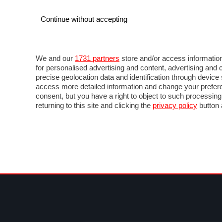
Continue without accepting
AUTO
MOTO
COMMERCIALI
FO
NOTIZIE
PROVE SU STRADA
SALONI ED EVE
We and our
1731 partners
store and/or access information
for personalised advertising and content, advertising a
precise geolocation data and identification through devic
access more detailed information and change your prefere
consent, but you have a right to object to such processin
returning to this site and clicking the
privacy policy
button 