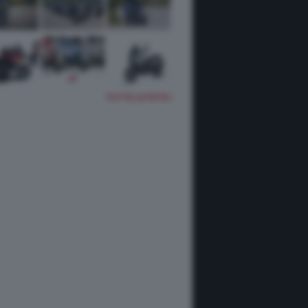
TUTTE LE FOTO