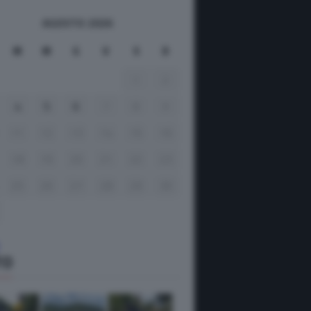
AGOSTO 2026
M
M
G
V
S
D
1
2
4
5
6
7
8
9
11
12
13
14
15
16
18
19
20
21
22
23
25
26
27
28
29
30
TO