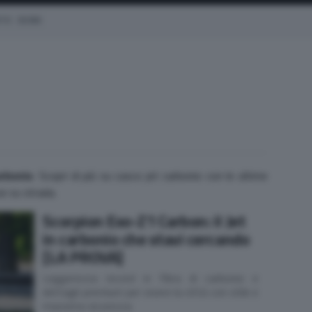
OTO
EICMA
arbonio
. Scopri di più su casco jet carbonio con le ultime
ove su strada.
Scorpion Exo-Z1 Carbon: il Jet
in carbonio che stavi cercando
[LA PROVA]
Leggerezza record in fibra di carbonio e
dettagli premium per vivere la città con stile e
massima sicurezza